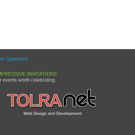
ite Sponsors
MPRESSIVE INVITATIONS
or events worth celebrating.
Web Design and Development