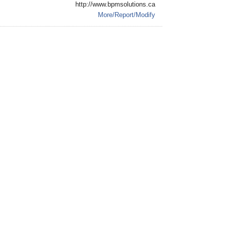
http://www.bpmsolutions.ca
More/Report/Modify