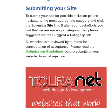
Submitting your Site
To submit your site for possible inclusion please
navigate to the most appropriate category and click
the
Submit a Site
link. If after your best efforts you
find that we are missing a category, then please
suggest it via the
Suggest a Category
link.
All websites are reviewed by humans for
consideration of acceptance. Please read the
Submission Guidelines
before submitting your
website, to avoid rejection.