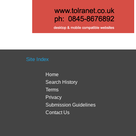
Site Index
Home
Search History
Terms
Privacy
Submission Guidelines
Contact Us