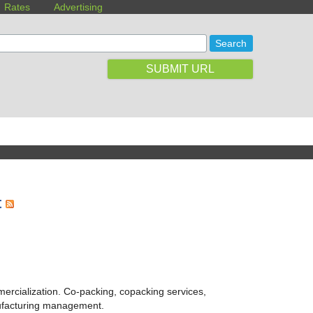
Rates
Advertising
SUBMIT URL
t
ercialization. Co-packing, copacking services,
ufacturing management.