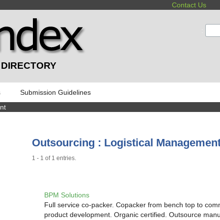
Contact Us
:
 DIRECTORY
s
Submission Guidelines
nt
Outsourcing : Logistical Managemen
1 - 1 of 1 entries.
BPM Solutions
Full service co-packer. Copacker from bench top to comm
product development. Organic certified. Outsource man