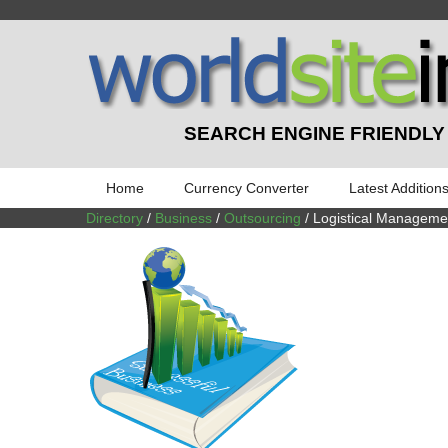
SEARCH ENGINE FRIENDLY
Home
Currency Converter
Latest Addition
Directory
/
Business
/
Outsourcing
/ Logistical Manageme