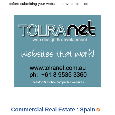
before submitting your website, to avoid rejection.
Commercial Real Estate : Spain