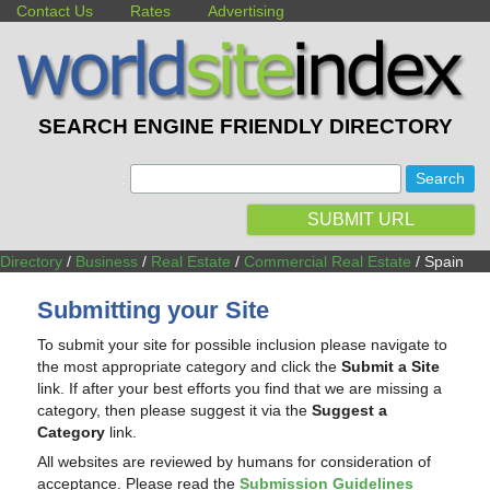
Contact Us
Rates
Advertising
SEARCH ENGINE FRIENDLY DIRECTORY
:
SUBMIT URL
Directory
/
Business
/
Real Estate
/
Commercial Real Estate
/ Spain
Submitting your Site
To submit your site for possible inclusion please navigate to
the most appropriate category and click the
Submit a Site
link. If after your best efforts you find that we are missing a
category, then please suggest it via the
Suggest a
Category
link.
All websites are reviewed by humans for consideration of
acceptance. Please read the
Submission Guidelines