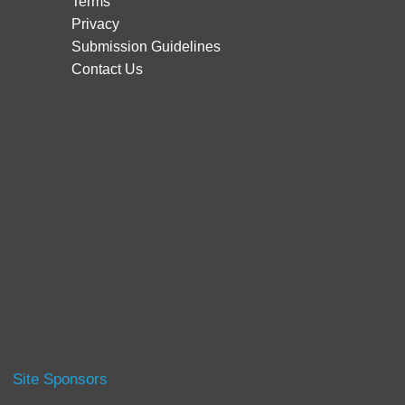
Terms
Privacy
Submission Guidelines
Contact Us
Site Sponsors