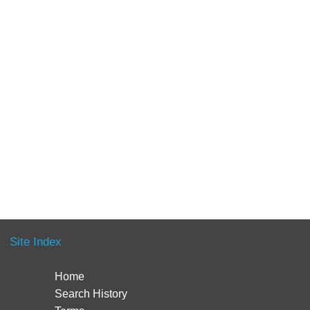
Site Index
Home
Search History