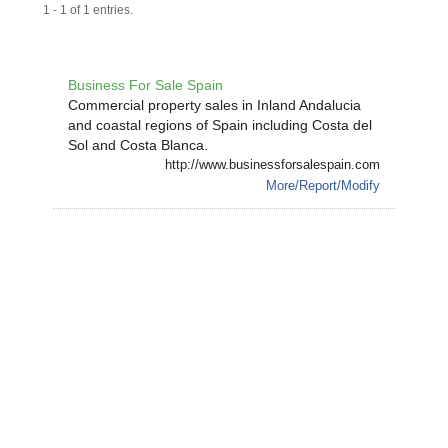
1 - 1 of 1 entries.
Business For Sale Spain
Commercial property sales in Inland Andalucia
and coastal regions of Spain including Costa del
Sol and Costa Blanca.
http://www.businessforsalespain.com
More/Report/Modify