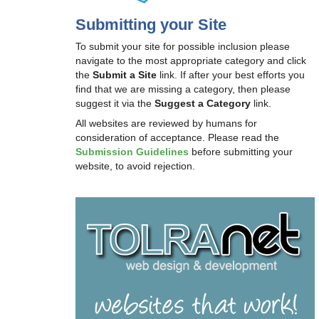
Submitting your Site
To submit your site for possible inclusion please
navigate to the most appropriate category and click
the
Submit a Site
link. If after your best efforts you
find that we are missing a category, then please
suggest it via the
Suggest a Category
link.
All websites are reviewed by humans for
consideration of acceptance. Please read the
Submission Guidelines
before submitting your
website, to avoid rejection.