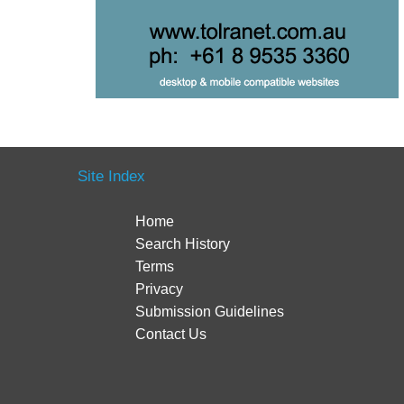
Site Index
Home
Search History
Terms
Privacy
Submission Guidelines
Contact Us