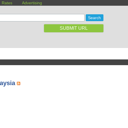
Rates
Advertising
SUBMIT URL
laysia