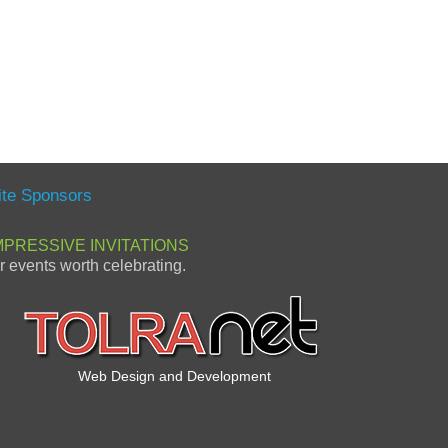
ite Sponsors
MPRESSIVE INVITATIONS
or events worth celebrating.
Web Design and Development