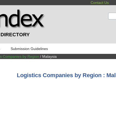
Contact Us
:
 DIRECTORY
s
Submission Guidelines
ics Companies by Region
/ Malaysia
Logistics Companies by Region : Ma