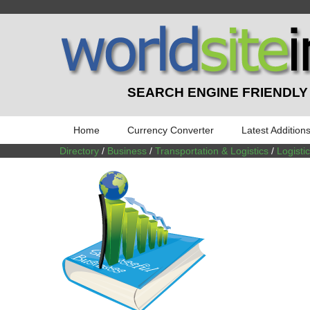
SEARCH ENGINE FRIENDLY
Home
Currency Converter
Latest Addition
Directory
/
Business
/
Transportation & Logistics
/
Logist