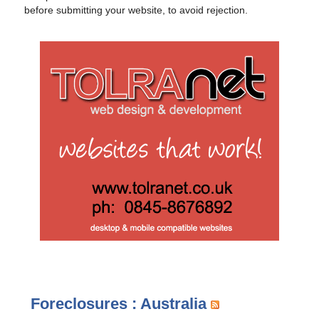
before submitting your website, to avoid rejection.
Foreclosures : Australia