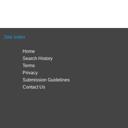
Site Index
Home
Search History
Terms
Privacy
Submission Guidelines
Contact Us