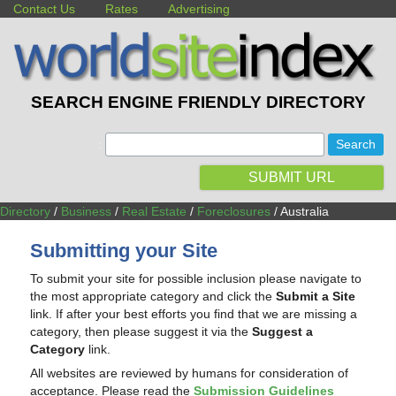
Contact Us
Rates
Advertising
SEARCH ENGINE FRIENDLY DIRECTORY
:
SUBMIT URL
Directory
/
Business
/
Real Estate
/
Foreclosures
/ Australia
Submitting your Site
To submit your site for possible inclusion please navigate to
the most appropriate category and click the
Submit a Site
link. If after your best efforts you find that we are missing a
category, then please suggest it via the
Suggest a
Category
link.
All websites are reviewed by humans for consideration of
acceptance. Please read the
Submission Guidelines