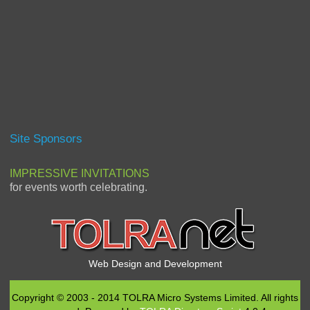
Site Sponsors
IMPRESSIVE INVITATIONS
for events worth celebrating.
Web Design and Development
Copyright © 2003 - 2014 TOLRA Micro Systems Limited. All rights