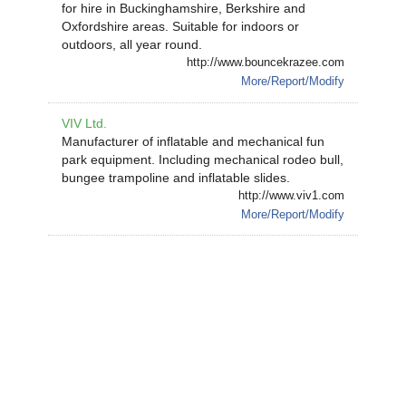
for hire in Buckinghamshire, Berkshire and
Oxfordshire areas. Suitable for indoors or
outdoors, all year round.
http://www.bouncekrazee.com
More/Report/Modify
VIV Ltd.
Manufacturer of inflatable and mechanical fun
park equipment. Including mechanical rodeo bull,
bungee trampoline and inflatable slides.
http://www.viv1.com
More/Report/Modify