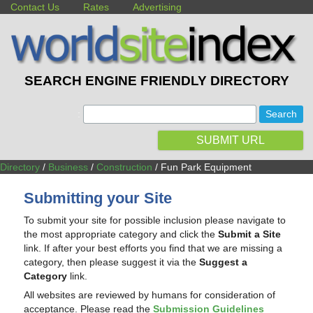
Contact Us
Rates
Advertising
SEARCH ENGINE FRIENDLY DIRECTORY
:
SUBMIT URL
Directory
/
Business
/
Construction
/ Fun Park Equipment
Submitting your Site
To submit your site for possible inclusion please navigate to
the most appropriate category and click the
Submit a Site
link. If after your best efforts you find that we are missing a
category, then please suggest it via the
Suggest a
Category
link.
All websites are reviewed by humans for consideration of
acceptance. Please read the
Submission Guidelines