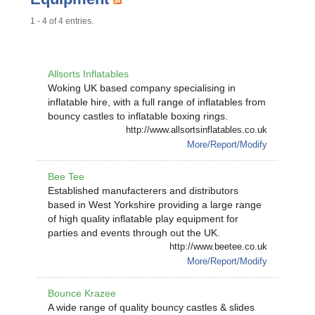
1 - 4 of 4 entries.
Allsorts Inflatables
Woking UK based company specialising in
inflatable hire, with a full range of inflatables from
bouncy castles to inflatable boxing rings.
http://www.allsortsinflatables.co.uk
More/Report/Modify
Bee Tee
Established manufacterers and distributors
based in West Yorkshire providing a large range
of high quality inflatable play equipment for
parties and events through out the UK.
http://www.beetee.co.uk
More/Report/Modify
Bounce Krazee
A wide range of quality bouncy castles & slides