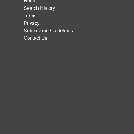
Home
Search History
Terms
Privacy
Submission Guidelines
Contact Us