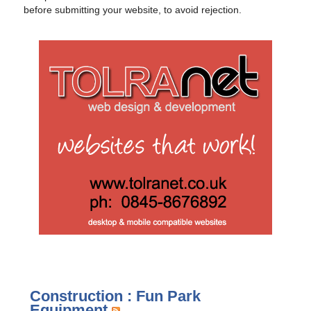
before submitting your website, to avoid rejection.
Construction : Fun Park
Equipment