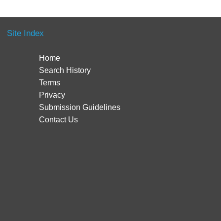
Site Index
Home
Search History
Terms
Privacy
Submission Guidelines
Contact Us