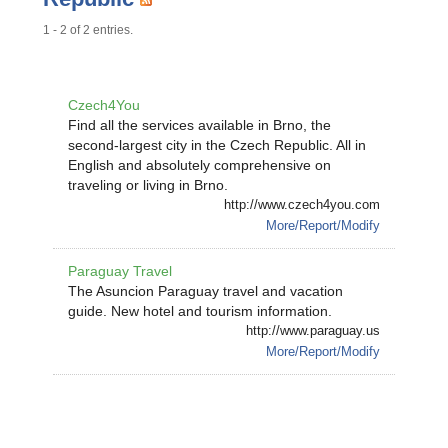
1 - 2 of 2 entries.
Czech4You
Find all the services available in Brno, the
second-largest city in the Czech Republic. All in
English and absolutely comprehensive on
traveling or living in Brno.
http://www.czech4you.com
More/Report/Modify
Paraguay Travel
The Asuncion Paraguay travel and vacation
guide. New hotel and tourism information.
http://www.paraguay.us
More/Report/Modify