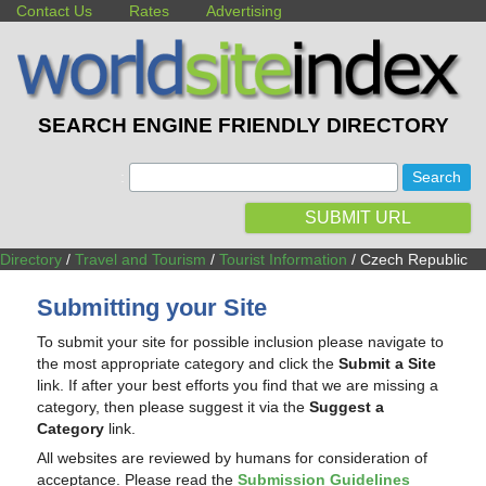
Contact Us
Rates
Advertising
SEARCH ENGINE FRIENDLY DIRECTORY
:
SUBMIT URL
Directory
/
Travel and Tourism
/
Tourist Information
/ Czech Republic
Submitting your Site
To submit your site for possible inclusion please navigate to
the most appropriate category and click the
Submit a Site
link. If after your best efforts you find that we are missing a
category, then please suggest it via the
Suggest a
Category
link.
All websites are reviewed by humans for consideration of
acceptance. Please read the
Submission Guidelines