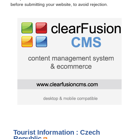
before submitting your website, to avoid rejection.
Tourist Information : Czech
Republic