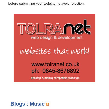
before submitting your website, to avoid rejection.
Blogs : Music