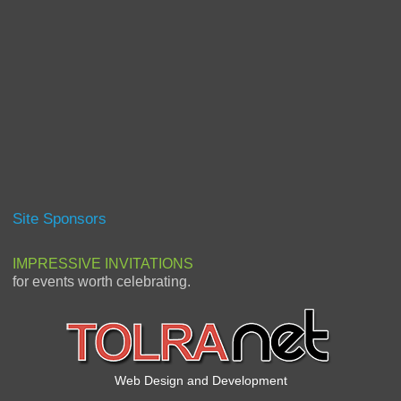
Site Sponsors
IMPRESSIVE INVITATIONS
for events worth celebrating.
Web Design and Development