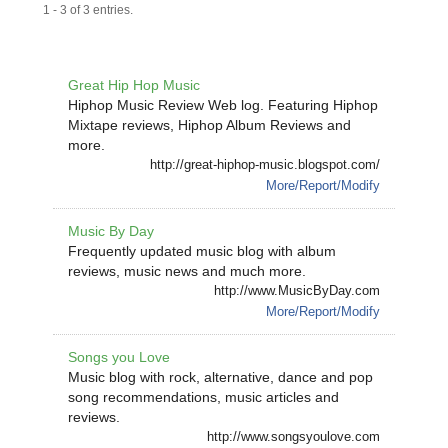
1 - 3 of 3 entries.
Great Hip Hop Music
Hiphop Music Review Web log. Featuring Hiphop
Mixtape reviews, Hiphop Album Reviews and
more.
http://great-hiphop-music.blogspot.com/
More/Report/Modify
Music By Day
Frequently updated music blog with album
reviews, music news and much more.
http://www.MusicByDay.com
More/Report/Modify
Songs you Love
Music blog with rock, alternative, dance and pop
song recommendations, music articles and
reviews.
http://www.songsyoulove.com