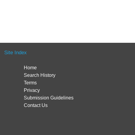
Site Index
Home
Search History
Terms
Privacy
Submission Guidelines
Contact Us