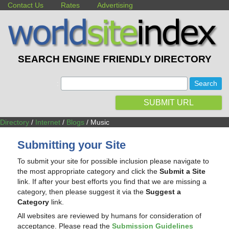
Contact Us
Rates
Advertising
SEARCH ENGINE FRIENDLY DIRECTORY
:
SUBMIT URL
Directory
/
Internet
/
Blogs
/ Music
Submitting your Site
To submit your site for possible inclusion please navigate to
the most appropriate category and click the
Submit a Site
link. If after your best efforts you find that we are missing a
category, then please suggest it via the
Suggest a
Category
link.
All websites are reviewed by humans for consideration of
acceptance. Please read the
Submission Guidelines