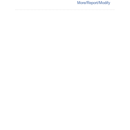
More/Report/Modify