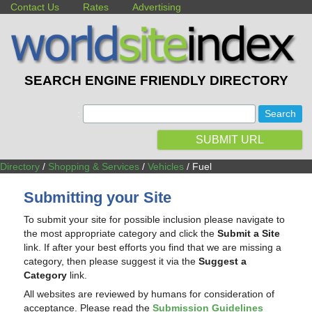
Contact Us
Rates
Advertising
SEARCH ENGINE FRIENDLY DIRECTORY
:
SUBMIT URL
Directory
/
Shopping & Services
/
Vehicles
/ Fuel
Submitting your Site
To submit your site for possible inclusion please navigate to
the most appropriate category and click the
Submit a Site
link. If after your best efforts you find that we are missing a
category, then please suggest it via the
Suggest a
Category
link.
All websites are reviewed by humans for consideration of
acceptance. Please read the
Submission Guidelines