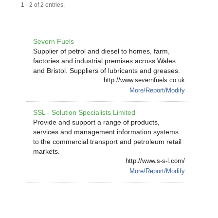
1 - 2 of 2 entries.
Severn Fuels
Supplier of petrol and diesel to homes, farm,
factories and industrial premises across Wales
and Bristol. Suppliers of lubricants and greases.
http://www.severnfuels.co.uk
More/Report/Modify
SSL - Solution Specialists Limited
Provide and support a range of products,
services and management information systems
to the commercial transport and petroleum retail
markets.
http://www.s-s-l.com/
More/Report/Modify