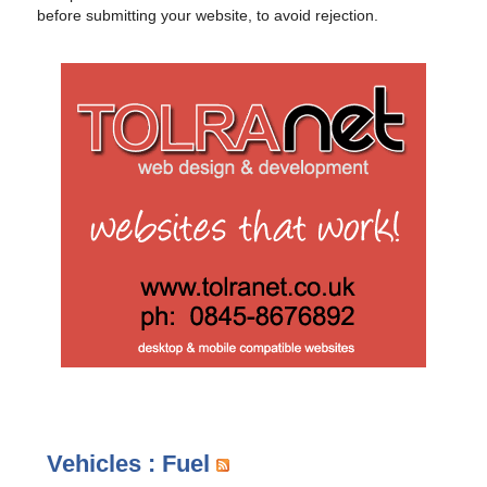
before submitting your website, to avoid rejection.
Vehicles : Fuel