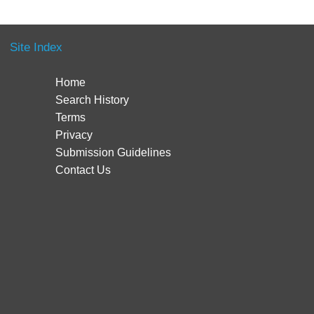
Site Index
Home
Search History
Terms
Privacy
Submission Guidelines
Contact Us