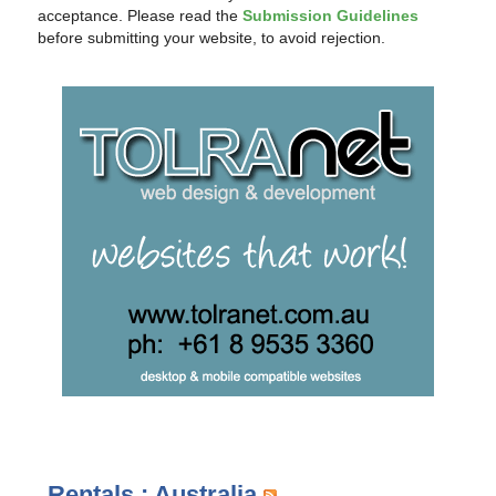
acceptance. Please read the
Submission Guidelines
before submitting your website, to avoid rejection.
Rentals : Australia