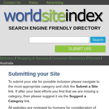
Contact Us
Rates
Advertising
SEARCH ENGINE FRIENDLY DIRECTORY
:
SUBMIT URL
Directory
/
Shopping & Services
/
Consumer Electronics
/
Rentals
/
Australia
Submitting your Site
To submit your site for possible inclusion please navigate to
the most appropriate category and click the
Submit a Site
link. If after your best efforts you find that we are missing a
category, then please suggest it via the
Suggest a
Category
link.
All websites are reviewed by humans for consideration of