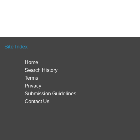
Site Index
Home
Search History
Terms
Privacy
Submission Guidelines
Contact Us