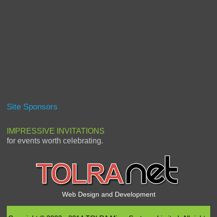
Site Sponsors
IMPRESSIVE INVITATIONS
for events worth celebrating.
Web Design and Development