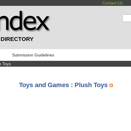
Contact Us
:
 DIRECTORY
s
Submission Guidelines
h Toys
Toys and Games : Plush Toys