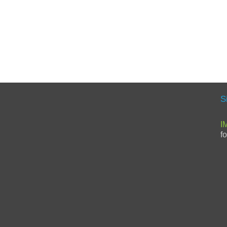
S
I
f