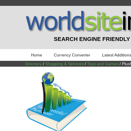
SEARCH ENGINE FRIENDLY
Home
Currency Converter
Latest Addition
Directory
/
Shopping & Services
/
Toys and Games
/ Plus