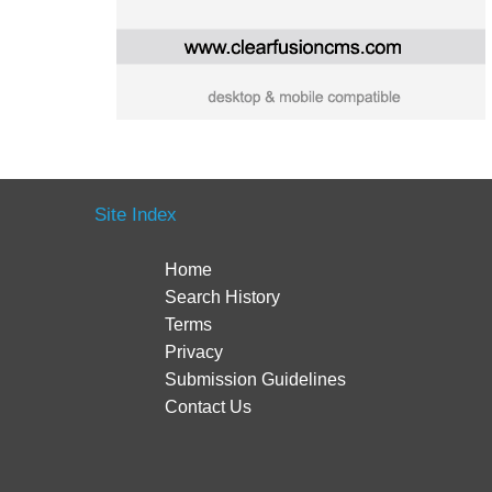
Site Index
Home
Search History
Terms
Privacy
Submission Guidelines
Contact Us