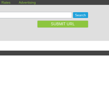
Rates
Advertising
SUBMIT URL