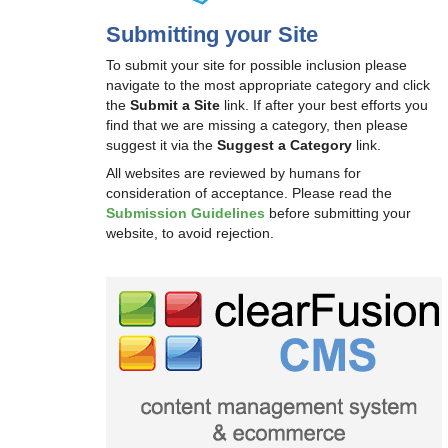
Submitting your Site
To submit your site for possible inclusion please
navigate to the most appropriate category and click
the
Submit a Site
link. If after your best efforts you
find that we are missing a category, then please
suggest it via the
Suggest a Category
link.
All websites are reviewed by humans for
consideration of acceptance. Please read the
Submission Guidelines
before submitting your
website, to avoid rejection.