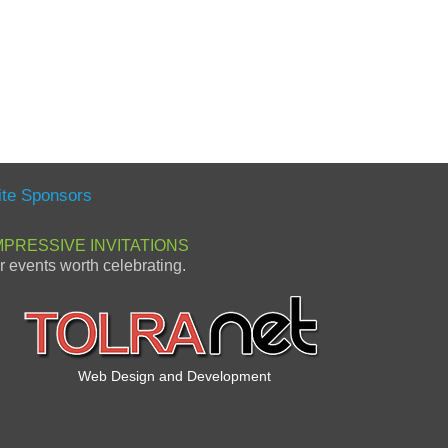
ite Sponsors
MPRESSIVE INVITATIONS
or events worth celebrating.
Web Design and Development