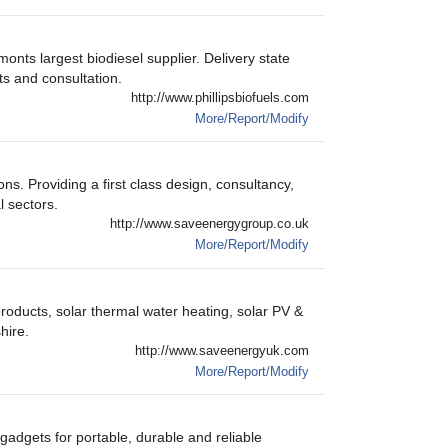
ts largest biodiesel supplier. Delivery state
ts and consultation.
http://www.phillipsbiofuels.com
More/Report/Modify
s. Providing a first class design, consultancy,
l sectors.
http://www.saveenergygroup.co.uk
More/Report/Modify
products, solar thermal water heating, solar PV &
hire.
http://www.saveenergyuk.com
More/Report/Modify
gadgets for portable, durable and reliable