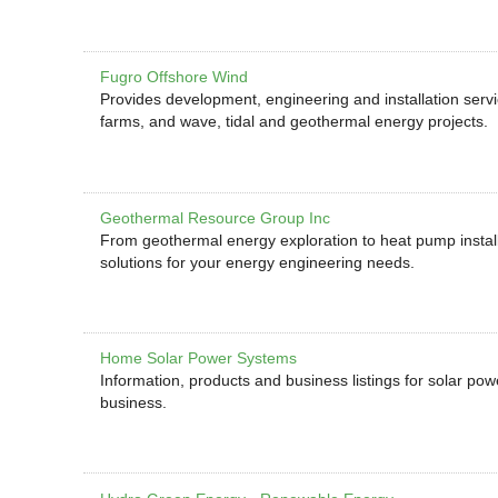
Fugro Offshore Wind
Provides development, engineering and installation serv
farms, and wave, tidal and geothermal energy projects.
Geothermal Resource Group Inc
From geothermal energy exploration to heat pump install
solutions for your energy engineering needs.
Home Solar Power Systems
Information, products and business listings for solar po
business.