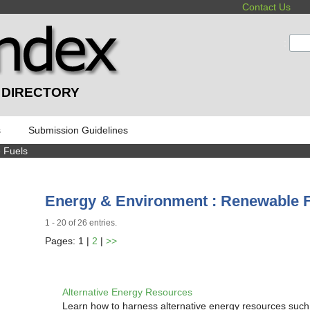
Contact Us
:
 DIRECTORY
s
Submission Guidelines
 Fuels
Energy & Environment : Renewable 
1 - 20 of 26 entries.
Pages: 1 |
2
|
>>
Alternative Energy Resources
Learn how to harness alternative energy resources such