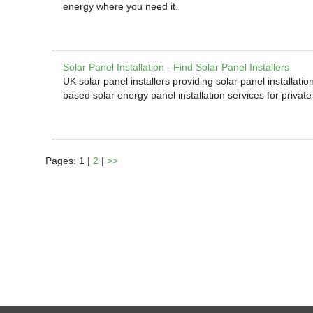
energy where you need it.
Solar Panel Installation - Find Solar Panel Installers
UK solar panel installers providing solar panel installati
based solar energy panel installation services for privat
Pages: 1 |
2
|
>>