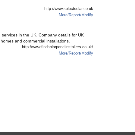
http://www.selectsolar.co.uk
More/Report/Modify
on services in the UK. Company details for UK
e homes and commercial installations.
http://www.findsolarpanelinstallers.co.uk/
More/Report/Modify