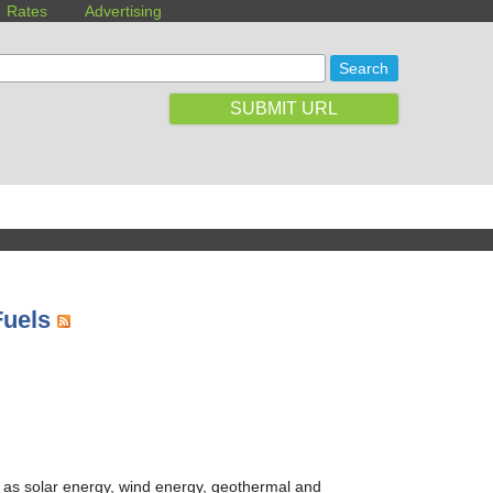
Rates
Advertising
SUBMIT URL
Fuels
 as solar energy, wind energy, geothermal and