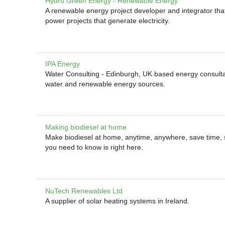
Hydro Green Energy - Renewable Energy
A renewable energy project developer and integrator that
power projects that generate electricity.
IPA Energy
Water Consulting - Edinburgh, UK based energy consultant
water and renewable energy sources.
Making biodiesel at home
Make biodiesel at home, anytime, anywhere, save time,
you need to know is right here.
NuTech Renewables Ltd
A supplier of solar heating systems in Ireland.