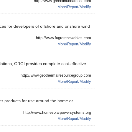
http://www.greenlinkcharcoal.com
More/Report/Modify
ices for developers of offshore and onshore wind
http://www.fugrorenewables.com
More/Report/Modify
ations, GRGI provides complete cost-effective
http://www.geothermalresourcegroup.com
More/Report/Modify
wer products for use around the home or
http://www.homesolarpowersystems.org
More/Report/Modify