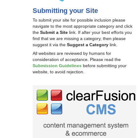
Submitting your Site
To submit your site for possible inclusion please
navigate to the most appropriate category and click
the
Submit a Site
link. If after your best efforts you
find that we are missing a category, then please
suggest it via the
Suggest a Category
link.
All websites are reviewed by humans for
consideration of acceptance. Please read the
Submission Guidelines
before submitting your
website, to avoid rejection.