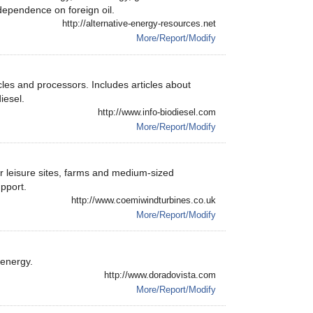
dependence on foreign oil.
http://alternative-energy-resources.net
More/Report/Modify
icles and processors. Includes articles about
iesel.
http://www.info-biodiesel.com
More/Report/Modify
r leisure sites, farms and medium-sized
pport.
http://www.coemiwindturbines.co.uk
More/Report/Modify
 energy.
http://www.doradovista.com
More/Report/Modify