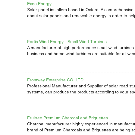
Exeo Energy
Solar panel installers based in Oxford. A comprehensive w
about solar panels and renewable energy in order to he
Fortis Wind Energy - Small Wind Turbines
A manufacturer of high performance small wind turbines
business and home wind turbines are suitable for all wea
Frontway Enterprise CO.,LTD
Professional Manufacturer and Supplier of solar road studs
systems, can produce the products according to your spe
Fruitree Premium Charcoal and Briquettes
Charcoal manufacturer highly experienced in manufactu
brand of Premium Charcoals and Briquettes are being sol