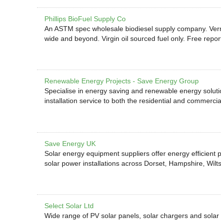
Phillips BioFuel Supply Co
An ASTM spec wholesale biodiesel supply company. Vermon
wide and beyond. Virgin oil sourced fuel only. Free repor
Renewable Energy Projects - Save Energy Group
Specialise in energy saving and renewable energy solution
installation service to both the residential and commercia
Save Energy UK
Solar energy equipment suppliers offer energy efficient 
solar power installations across Dorset, Hampshire, Wilts
Select Solar Ltd
Wide range of PV solar panels, solar chargers and solar 