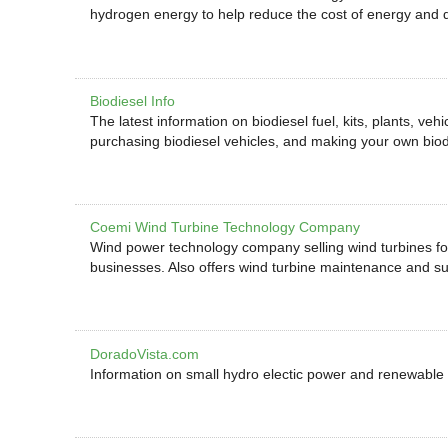
hydrogen energy to help reduce the cost of energy and 
Biodiesel Info
The latest information on biodiesel fuel, kits, plants, veh
purchasing biodiesel vehicles, and making your own biod
Coemi Wind Turbine Technology Company
Wind power technology company selling wind turbines fo
businesses. Also offers wind turbine maintenance and su
DoradoVista.com
Information on small hydro electic power and renewable