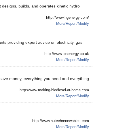
 designs, builds, and operates kinetic hydro
http://www.hgenergy.com/
More/Report/Modify
s providing expert advice on electricity, gas,
http://www.ipaenergy.co.uk
More/Report/Modify
 save money, everything you need and everything
http://www.making-biodiesel-at-home.com
More/Report/Modify
http://www.nutechrenewables.com
More/Report/Modify