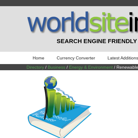
SEARCH ENGINE FRIENDLY
Home
Currency Converter
Latest Addition
Directory
/
Business
/
Energy & Environment
/ Renewable