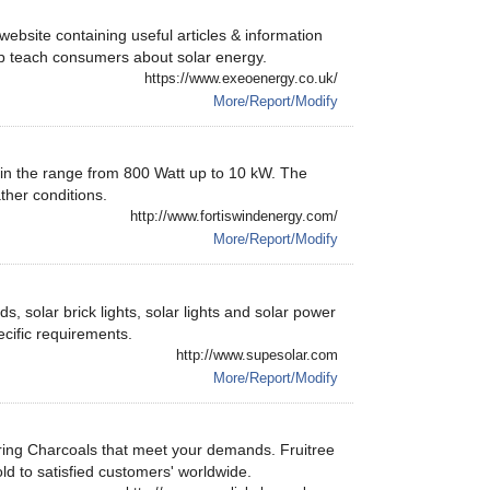
ebsite containing useful articles & information
lp teach consumers about solar energy.
https://www.exeoenergy.co.uk/
More/Report/Modify
 in the range from 800 Watt up to 10 kW. The
ther conditions.
http://www.fortiswindenergy.com/
More/Report/Modify
, solar brick lights, solar lights and solar power
cific requirements.
http://www.supesolar.com
More/Report/Modify
ring Charcoals that meet your demands. Fruitree
d to satisfied customers' worldwide.