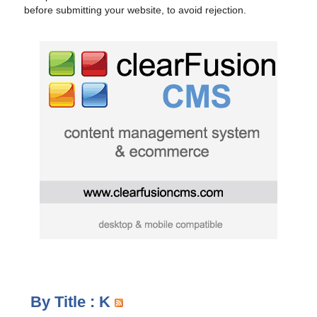
before submitting your website, to avoid rejection.
By Title : K