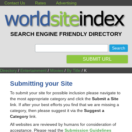
Contact Us
Rates
Advertising
SEARCH ENGINE FRIENDLY DIRECTORY
:
SUBMIT URL
Directory
/
Entertainment
/
Movies
/
By Title
/ K
Submitting your Site
To submit your site for possible inclusion please navigate to
the most appropriate category and click the
Submit a Site
link. If after your best efforts you find that we are missing a
category, then please suggest it via the
Suggest a
Category
link.
All websites are reviewed by humans for consideration of
acceptance. Please read the
Submission Guidelines