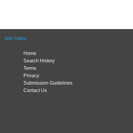
Site Index
Home
Search History
Terms
Privacy
Submission Guidelines
Contact Us