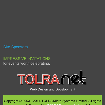
Site Sponsors
IMPRESSIVE INVITATIONS
for events worth celebrating.
Web Design and Development
Copyright © 2003 - 2014 TOLRA Micro Systems Limited. All rights