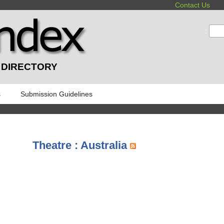
Contact Us
:
 DIRECTORY
s
Submission Guidelines
Theatre : Australia