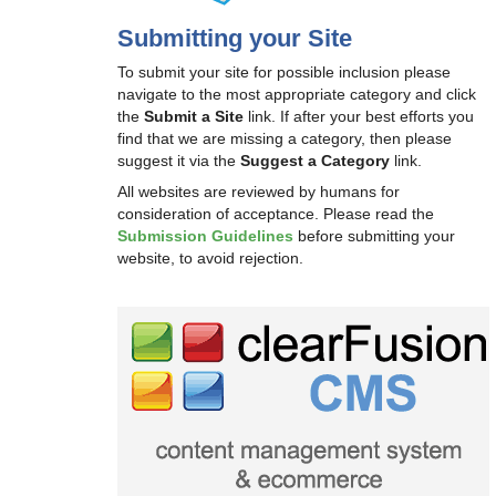
Submitting your Site
To submit your site for possible inclusion please
navigate to the most appropriate category and click
the
Submit a Site
link. If after your best efforts you
find that we are missing a category, then please
suggest it via the
Suggest a Category
link.
All websites are reviewed by humans for
consideration of acceptance. Please read the
Submission Guidelines
before submitting your
website, to avoid rejection.