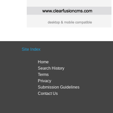
Site Index
Home
Search History
Terms
Privacy
Submission Guidelines
Contact Us