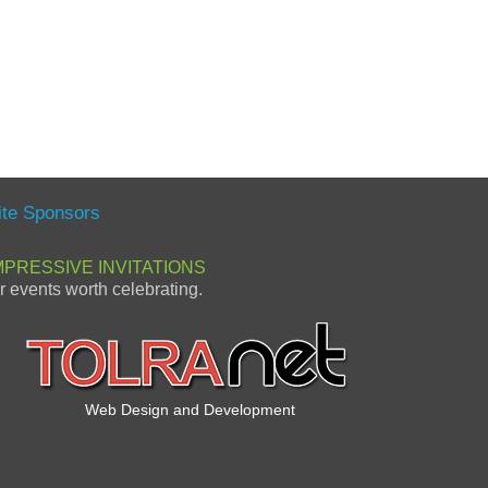
ite Sponsors
MPRESSIVE INVITATIONS
or events worth celebrating.
Web Design and Development