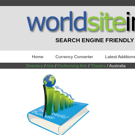
SEARCH ENGINE FRIENDLY
Home
Currency Converter
Latest Addition
Directory
/
Arts
/
Performing Arts
/
Theatre
/ Australia