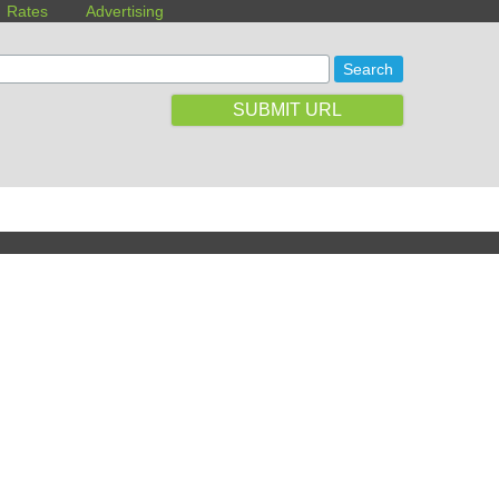
Rates
Advertising
SUBMIT URL