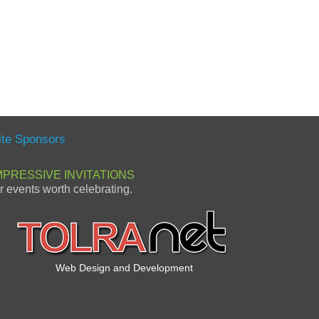
ite Sponsors
MPRESSIVE INVITATIONS
or events worth celebrating.
Web Design and Development