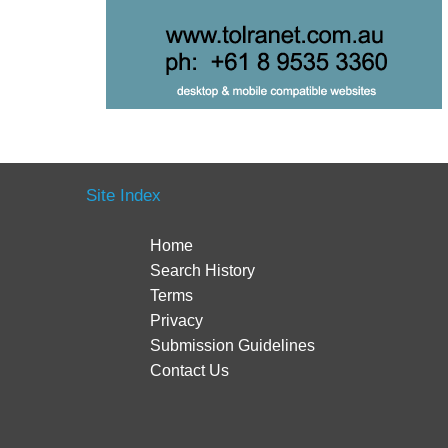
Site Index
Home
Search History
Terms
Privacy
Submission Guidelines
Contact Us