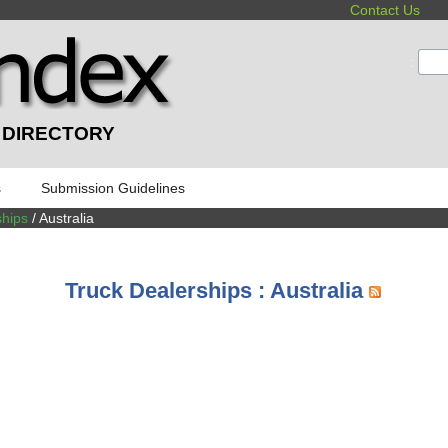
Contact Us
:
 DIRECTORY
s
Submission Guidelines
ships
/ Australia
Truck Dealerships : Australia