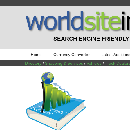
SEARCH ENGINE FRIENDLY
Home
Currency Converter
Latest Addition
Directory
/
Shopping & Services
/
Vehicles
/
Truck Dealer