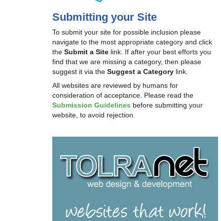
Submitting your Site
To submit your site for possible inclusion please
navigate to the most appropriate category and click
the
Submit a Site
link. If after your best efforts you
find that we are missing a category, then please
suggest it via the
Suggest a Category
link.
All websites are reviewed by humans for
consideration of acceptance. Please read the
Submission Guidelines
before submitting your
website, to avoid rejection.