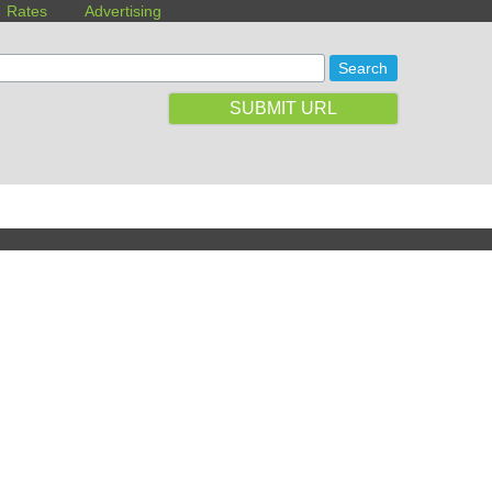
Rates
Advertising
SUBMIT URL