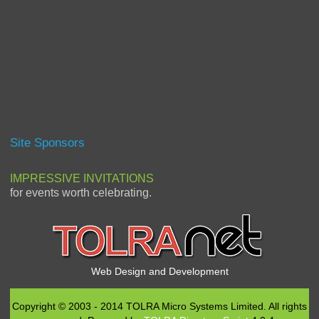
Site Sponsors
IMPRESSIVE INVITATIONS
for events worth celebrating.
Web Design and Development
Copyright © 2003 - 2014 TOLRA Micro Systems Limited. All rights