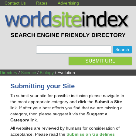
Contact Us
Rates
Advertising
SEARCH ENGINE FRIENDLY DIRECTORY
:
SUBMIT URL
Directory
/
Science
/
Biology
/ Evolution
Submitting your Site
To submit your site for possible inclusion please navigate to
the most appropriate category and click the
Submit a Site
link. If after your best efforts you find that we are missing a
category, then please suggest it via the
Suggest a
Category
link.
All websites are reviewed by humans for consideration of
acceptance. Please read the
Submission Guidelines