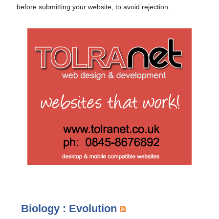
before submitting your website, to avoid rejection.
Biology : Evolution