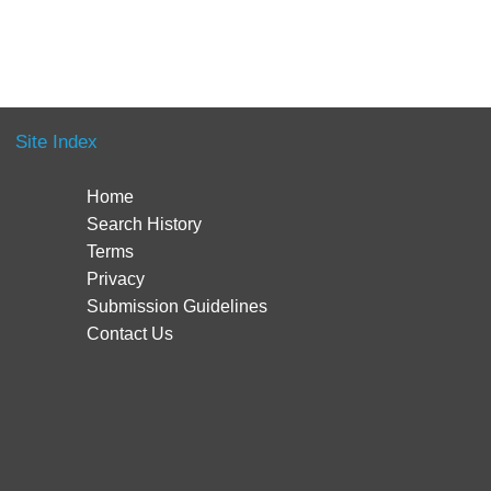
Site Index
Home
Search History
Terms
Privacy
Submission Guidelines
Contact Us