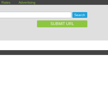
Rates
Advertising
SUBMIT URL