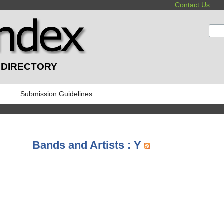
Contact Us
:
 DIRECTORY
s
Submission Guidelines
Bands and Artists : Y