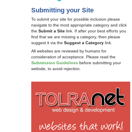
Submitting your Site
To submit your site for possible inclusion please
navigate to the most appropriate category and click
the
Submit a Site
link. If after your best efforts you
find that we are missing a category, then please
suggest it via the
Suggest a Category
link.
All websites are reviewed by humans for
consideration of acceptance. Please read the
Submission Guidelines
before submitting your
website, to avoid rejection.