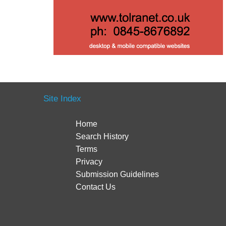
Site Index
Home
Search History
Terms
Privacy
Submission Guidelines
Contact Us