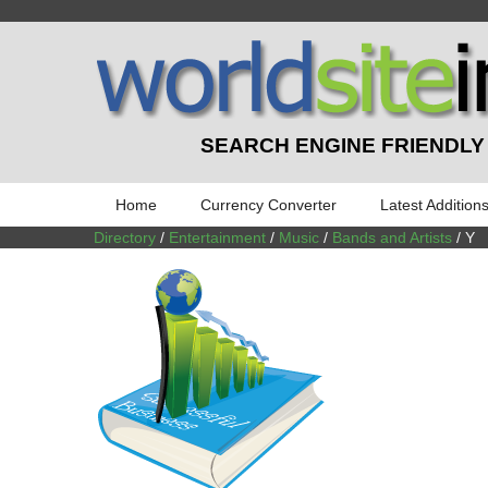
SEARCH ENGINE FRIENDLY
Home
Currency Converter
Latest Addition
Directory
/
Entertainment
/
Music
/
Bands and Artists
/ Y