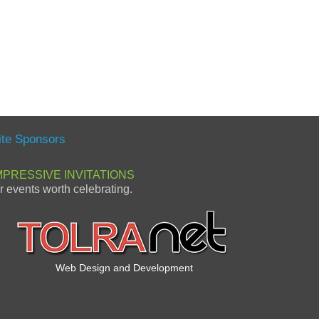
ite Sponsors
MPRESSIVE INVITATIONS
or events worth celebrating.
Web Design and Development