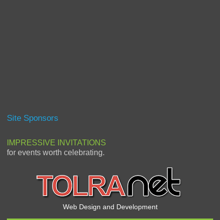
Site Sponsors
IMPRESSIVE INVITATIONS
for events worth celebrating.
Web Design and Development