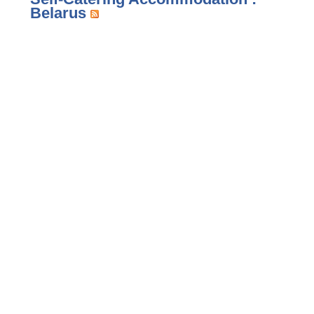
Belarus