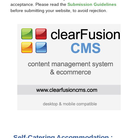
acceptance. Please read the
Submission Guidelines
before submitting your website, to avoid rejection.
Self-Catering Accommodation :