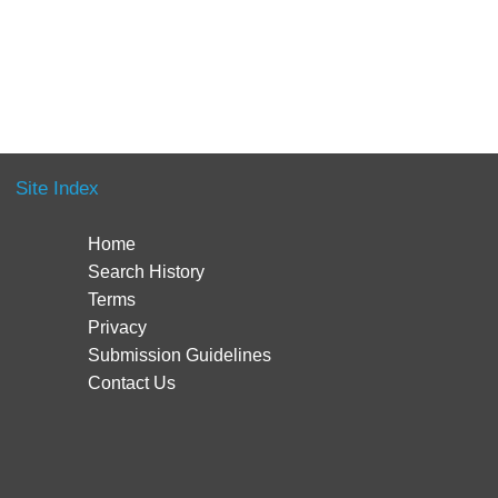
Site Index
Home
Search History
Terms
Privacy
Submission Guidelines
Contact Us