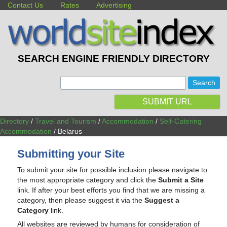
Contact Us
Rates
Advertising
SEARCH ENGINE FRIENDLY DIRECTORY
:
SUBMIT URL
Directory
/
Travel and Tourism
/
Accommodation
/
Self-Catering
Accommodation
/ Belarus
Submitting your Site
To submit your site for possible inclusion please navigate to
the most appropriate category and click the
Submit a Site
link. If after your best efforts you find that we are missing a
category, then please suggest it via the
Suggest a
Category
link.
All websites are reviewed by humans for consideration of