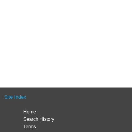
Site Index
Home
Search History
Terms