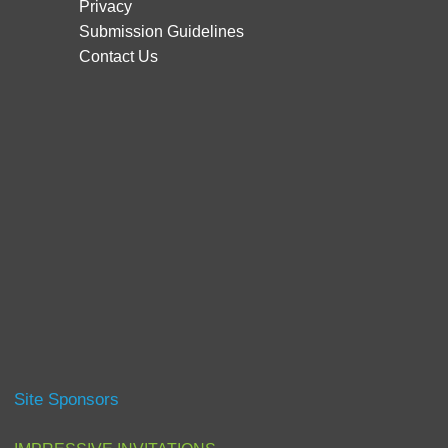
Privacy
Submission Guidelines
Contact Us
Site Sponsors