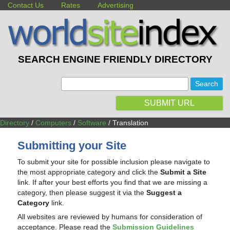
Contact Us
Rates
Advertising
SEARCH ENGINE FRIENDLY DIRECTORY
:
SUBMIT URL
Directory
/
Computers
/
Software
/ Translation
Submitting your Site
To submit your site for possible inclusion please navigate to
the most appropriate category and click the
Submit a Site
link. If after your best efforts you find that we are missing a
category, then please suggest it via the
Suggest a
Category
link.
All websites are reviewed by humans for consideration of
acceptance. Please read the
Submission Guidelines