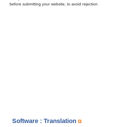
before submitting your website, to avoid rejection.
Software : Translation