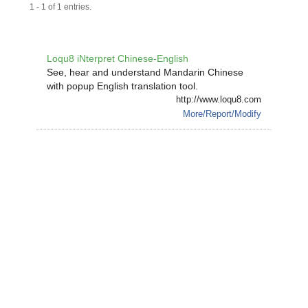
1 - 1 of 1 entries.
Loqu8 iNterpret Chinese-English
See, hear and understand Mandarin Chinese
with popup English translation tool.
http://www.loqu8.com
More/Report/Modify