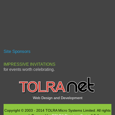
Site Sponsors
IMPRESSIVE INVITATIONS
for events worth celebrating.
Web Design and Development
Copyright © 2003 - 2014 TOLRA Micro Systems Limited. All rights