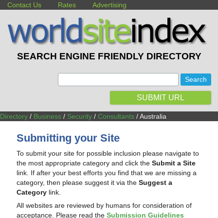
Contact Us
Rates
Advertising
SEARCH ENGINE FRIENDLY DIRECTORY
:
SUBMIT URL
Directory
/
Business
/
Security
/
Consultants
/ Australia
Submitting your Site
To submit your site for possible inclusion please navigate to
the most appropriate category and click the
Submit a Site
link. If after your best efforts you find that we are missing a
category, then please suggest it via the
Suggest a
Category
link.
All websites are reviewed by humans for consideration of
acceptance. Please read the
Submission Guidelines