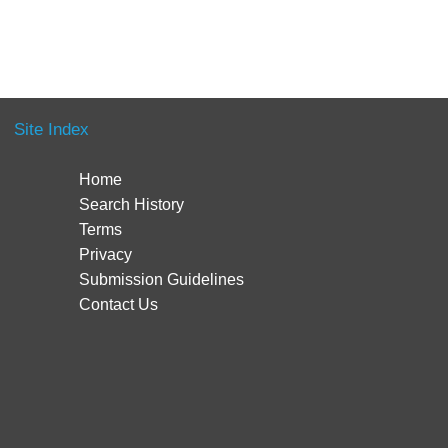
Site Index
Home
Search History
Terms
Privacy
Submission Guidelines
Contact Us