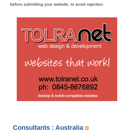
before submitting your website, to avoid rejection.
Consultants : Australia