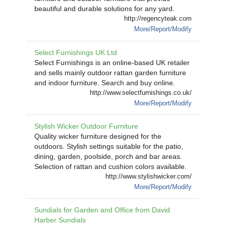
beautiful and durable solutions for any yard.
http://regencyteak.com
More/Report/Modify
Select Furnishings UK Ltd
Select Furnishings is an online-based UK retailer
and sells mainly outdoor rattan garden furniture
and indoor furniture. Search and buy online.
http://www.selectfurnishings.co.uk/
More/Report/Modify
Stylish Wicker Outdoor Furniture
Quality wicker furniture designed for the
outdoors. Stylish settings suitable for the patio,
dining, garden, poolside, porch and bar areas.
Selection of rattan and cushion colors available.
http://www.stylishwicker.com/
More/Report/Modify
Sundials for Garden and Office from David
Harber Sundials