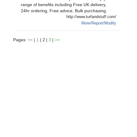
range of benefits including Free UK delivery,
24hr ordering, Free advice, Bulk purchasing.
http://www.turfandstuff.com/
More/Report/Modify
Pages:
<<
|
1
| 2 |
3
|
>>