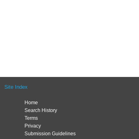
Site Index
Home
Search History
Terms
Privacy
Submission Guidelines