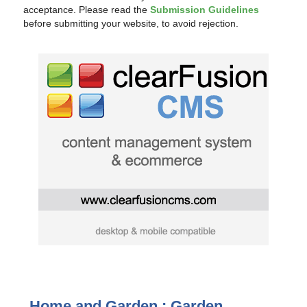
acceptance. Please read the
Submission Guidelines
before submitting your website, to avoid rejection.
Home and Garden : Garden