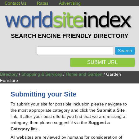
Contact Us
Rates
Advertising
SEARCH ENGINE FRIENDLY DIRECTORY
:
SUBMIT URL
Directory
/
Shopping & Services
/
Home and Garden
/ Garden
Furniture
Submitting your Site
To submit your site for possible inclusion please navigate to
the most appropriate category and click the
Submit a Site
link. If after your best efforts you find that we are missing a
category, then please suggest it via the
Suggest a
Category
link.
All websites are reviewed by humans for consideration of