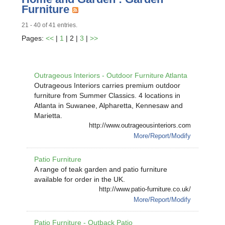
Furniture
21 - 40 of 41 entries.
Pages:
<<
|
1
| 2 |
3
|
>>
Outrageous Interiors - Outdoor Furniture Atlanta
Outrageous Interiors carries premium outdoor
furniture from Summer Classics. 4 locations in
Atlanta in Suwanee, Alpharetta, Kennesaw and
Marietta.
http://www.outrageousinteriors.com
More/Report/Modify
Patio Furniture
A range of teak garden and patio furniture
available for order in the UK.
http://www.patio-furniture.co.uk/
More/Report/Modify
Patio Furniture - Outback Patio