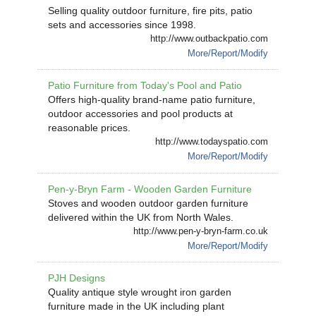
Selling quality outdoor furniture, fire pits, patio
sets and accessories since 1998.
http://www.outbackpatio.com
More/Report/Modify
Patio Furniture from Today's Pool and Patio
Offers high-quality brand-name patio furniture,
outdoor accessories and pool products at
reasonable prices.
http://www.todayspatio.com
More/Report/Modify
Pen-y-Bryn Farm - Wooden Garden Furniture
Stoves and wooden outdoor garden furniture
delivered within the UK from North Wales.
http://www.pen-y-bryn-farm.co.uk
More/Report/Modify
PJH Designs
Quality antique style wrought iron garden
furniture made in the UK including plant