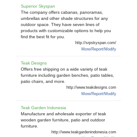
Superior Skyspan
The company offers cabanas, panoramas,
umbrellas and other shade structures for any
outdoor space. They have seven lines of
products with customizable options to help you
find the best fit for you.
http://srpskyspan.com/
More/Report/Modify
Teak Designs
Offers free shipping on a wide variety of teak
furniture including garden benches, patio tables,
patio chairs, and more.
http://www.teakdesigns.com
More/Report/Modify
Teak Garden Indonesia
Manufacture and wholesale exporter of teak
wooden garden furniture, patio and outdoor
furniture.
http://www.teakgardenindonesia.com