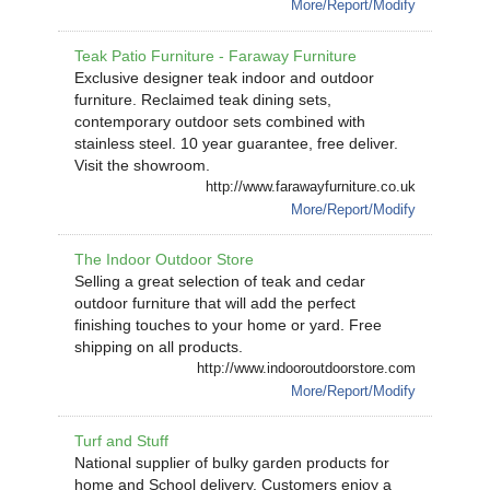
More/Report/Modify
Teak Patio Furniture - Faraway Furniture
Exclusive designer teak indoor and outdoor
furniture. Reclaimed teak dining sets,
contemporary outdoor sets combined with
stainless steel. 10 year guarantee, free deliver.
Visit the showroom.
http://www.farawayfurniture.co.uk
More/Report/Modify
The Indoor Outdoor Store
Selling a great selection of teak and cedar
outdoor furniture that will add the perfect
finishing touches to your home or yard. Free
shipping on all products.
http://www.indooroutdoorstore.com
More/Report/Modify
Turf and Stuff
National supplier of bulky garden products for
home and School delivery. Customers enjoy a