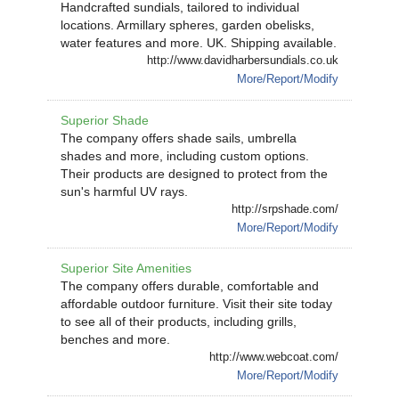
Handcrafted sundials, tailored to individual
locations. Armillary spheres, garden obelisks,
water features and more. UK. Shipping available.
http://www.davidharbersundials.co.uk
More/Report/Modify
Superior Shade
The company offers shade sails, umbrella
shades and more, including custom options.
Their products are designed to protect from the
sun's harmful UV rays.
http://srpshade.com/
More/Report/Modify
Superior Site Amenities
The company offers durable, comfortable and
affordable outdoor furniture. Visit their site today
to see all of their products, including grills,
benches and more.
http://www.webcoat.com/
More/Report/Modify