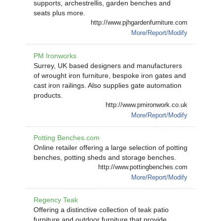
supports, archestrellis, garden benches and
seats plus more.
http://www.pjhgardenfurniture.com
More/Report/Modify
PM Ironworks
Surrey, UK based designers and manufacturers
of wrought iron furniture, bespoke iron gates and
cast iron railings. Also supplies gate automation
products.
http://www.pmironwork.co.uk
More/Report/Modify
Potting Benches.com
Online retailer offering a large selection of potting
benches, potting sheds and storage benches.
http://www.pottingbenches.com
More/Report/Modify
Regency Teak
Offering a distinctive collection of teak patio
furniture and outdoor furniture that provide