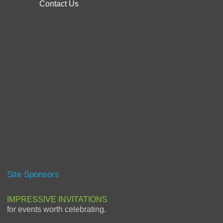
Contact Us
Site Sponsors
IMPRESSIVE INVITATIONS
for events worth celebrating.