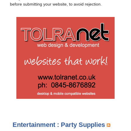
before submitting your website, to avoid rejection.
Entertainment : Party Supplies