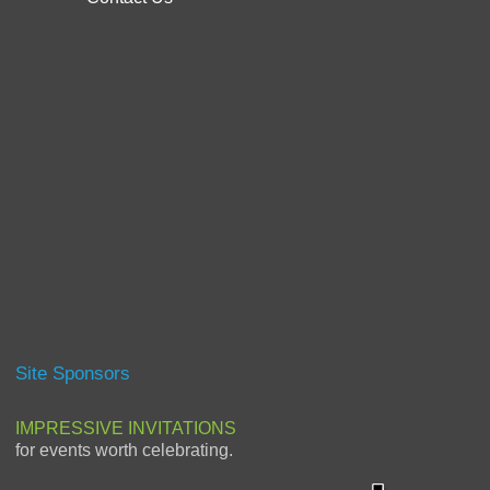
Site Sponsors
IMPRESSIVE INVITATIONS
for events worth celebrating.