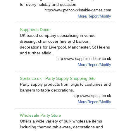
for every holiday and occasion.
http://www.python-printable-games.com
More/Report/Modify
Sapphires Decor
UK based company specialising in venue
dressing, chair cover hire and balloon
decorations for Liverpool, Manchester, St Helens
and further afield.
http://www.sapphiresdecor.co.uk
More/Report/Modify
Spritz.co.uk - Party Supply Shopping Site
Party supply products from wigs to costumes and
banners to table decorations.
http://www.spritz.co.uk
More/Report/Modify
Wholesale Party Store
Offers a wide variety of bulk wholesale items
including themed tableware, decorations and