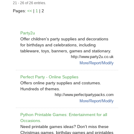
21 - 26 of 26 entries.
Pages:
<<
|
1
| 2
Party2u
Offer children's party supplies and decorations
for birthdays and celebrations, including
tableware, toys, banners, games and stationary.
http://www.party2u.co.uk
More/Report/Modify
Perfect Party - Online Supplies
Offers online party supplies and costumes.
Hundreds of themes.
http://www.perfectpartypacks.com
More/Report/Modify
Python Printable Games: Entertainment for all
Occasions.
Need printable games ideas? Don't miss these
Christmas games, birthday games and printables