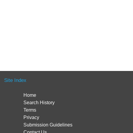
Site Index
Home
Search History
Terms
Privacy
Submission Guidelines
Contact Us