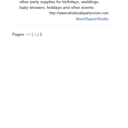
other party supplies for birthdays, weddings,
baby showers, holidays and other events.
http://www.wholesalepartystore.com
More/Report/Modify
Pages:
<<
|
1
| 2