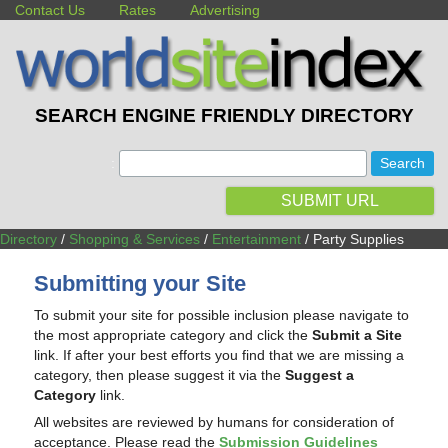
Contact Us
Rates
Advertising
SEARCH ENGINE FRIENDLY DIRECTORY
:
SUBMIT URL
Directory
/
Shopping & Services
/
Entertainment
/ Party Supplies
Submitting your Site
To submit your site for possible inclusion please navigate to
the most appropriate category and click the
Submit a Site
link. If after your best efforts you find that we are missing a
category, then please suggest it via the
Suggest a
Category
link.
All websites are reviewed by humans for consideration of
acceptance. Please read the
Submission Guidelines