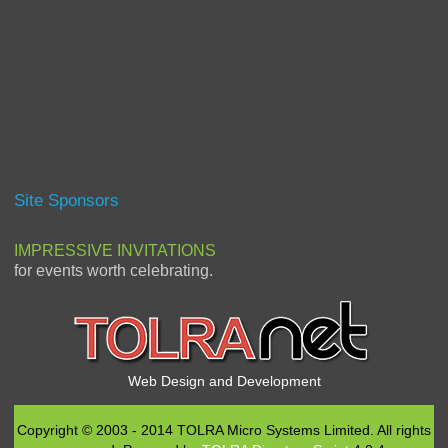
Site Sponsors
IMPRESSIVE INVITATIONS
for events worth celebrating.
Web Design and Development
Copyright © 2003 - 2014 TOLRA Micro Systems Limited. All rights