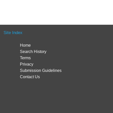
Site Index
Home
Search History
Terms
Privacy
Submission Guidelines
Contact Us