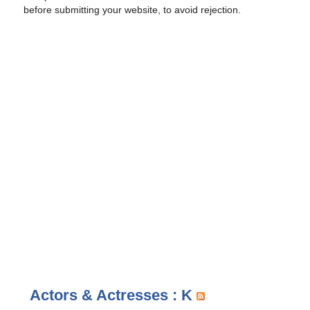
before submitting your website, to avoid rejection.
Actors & Actresses : K