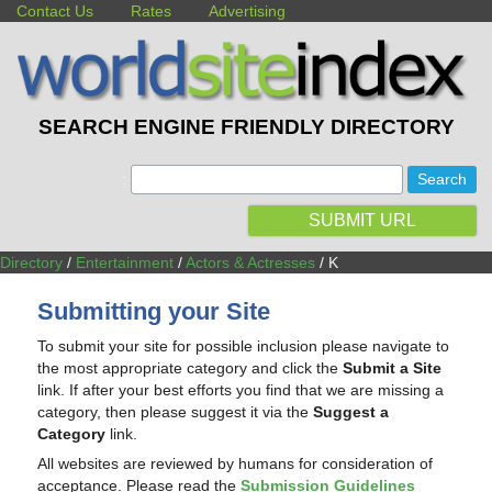
Contact Us
Rates
Advertising
SEARCH ENGINE FRIENDLY DIRECTORY
:
SUBMIT URL
Directory
/
Entertainment
/
Actors & Actresses
/ K
Submitting your Site
To submit your site for possible inclusion please navigate to
the most appropriate category and click the
Submit a Site
link. If after your best efforts you find that we are missing a
category, then please suggest it via the
Suggest a
Category
link.
All websites are reviewed by humans for consideration of
acceptance. Please read the
Submission Guidelines