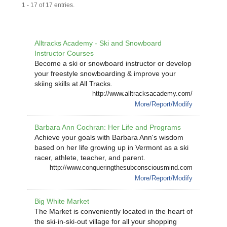
1 - 17 of 17 entries.
Alltracks Academy - Ski and Snowboard
Instructor Courses
Become a ski or snowboard instructor or develop
your freestyle snowboarding & improve your
skiing skills at All Tracks.
http://www.alltracksacademy.com/
More/Report/Modify
Barbara Ann Cochran: Her Life and Programs
Achieve your goals with Barbara Ann's wisdom
based on her life growing up in Vermont as a ski
racer, athlete, teacher, and parent.
http://www.conqueringthesubconsciousmind.com
More/Report/Modify
Big White Market
The Market is conveniently located in the heart of
the ski-in-ski-out village for all your shopping