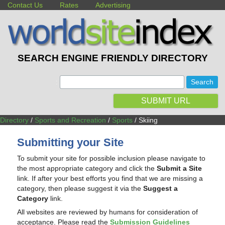
Contact Us
Rates
Advertising
SEARCH ENGINE FRIENDLY DIRECTORY
:
SUBMIT URL
Directory
/
Sports and Recreation
/
Sports
/ Skiing
Submitting your Site
To submit your site for possible inclusion please navigate to
the most appropriate category and click the
Submit a Site
link. If after your best efforts you find that we are missing a
category, then please suggest it via the
Suggest a
Category
link.
All websites are reviewed by humans for consideration of
acceptance. Please read the
Submission Guidelines