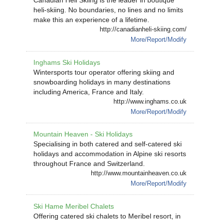
Canadian Heli Skiing is the leader in boutique
heli-skiing. No boundaries, no lines and no limits
make this an experience of a lifetime.
http://canadianheli-skiing.com/
More/Report/Modify
Inghams Ski Holidays
Wintersports tour operator offering skiing and
snowboarding holidays in many destinations
including America, France and Italy.
http://www.inghams.co.uk
More/Report/Modify
Mountain Heaven - Ski Holidays
Specialising in both catered and self-catered ski
holidays and accommodation in Alpine ski resorts
throughout France and Switzerland.
http://www.mountainheaven.co.uk
More/Report/Modify
Ski Hame Meribel Chalets
Offering catered ski chalets to Meribel resort, in