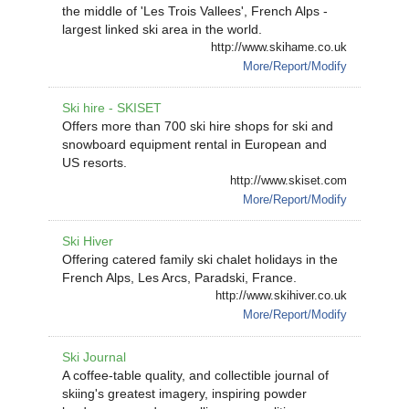
the middle of 'Les Trois Vallees', French Alps -
largest linked ski area in the world.
http://www.skihame.co.uk
More/Report/Modify
Ski hire - SKISET
Offers more than 700 ski hire shops for ski and
snowboard equipment rental in European and
US resorts.
http://www.skiset.com
More/Report/Modify
Ski Hiver
Offering catered family ski chalet holidays in the
French Alps, Les Arcs, Paradski, France.
http://www.skihiver.co.uk
More/Report/Modify
Ski Journal
A coffee-table quality, and collectible journal of
skiing's greatest imagery, inspiring powder