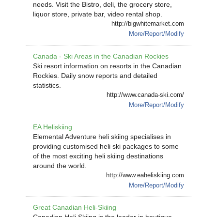
needs. Visit the Bistro, deli, the grocery store,
liquor store, private bar, video rental shop.
http://bigwhitemarket.com
More/Report/Modify
Canada - Ski Areas in the Canadian Rockies
Ski resort information on resorts in the Canadian
Rockies. Daily snow reports and detailed
statistics.
http://www.canada-ski.com/
More/Report/Modify
EA Heliskiing
Elemental Adventure heli skiing specialises in
providing customised heli ski packages to some
of the most exciting heli skiing destinations
around the world.
http://www.eaheliskiing.com
More/Report/Modify
Great Canadian Heli-Skiing