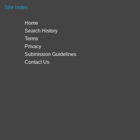
Site Index
Home
Search History
Terms
Privacy
Submission Guidelines
Contact Us