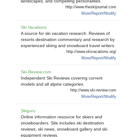
landscapes, and compelling personalities.
http://www.theskijournal.com
More/Report/Modify
Ski Vacations
A source for ski vacation research. Reviews of
resorts destination commentary and research by
experienced skiing and snowboard travel writers.
http://www.skivacations.org/
More/Report/Modify
Ski-Review.com
Independent Ski Reviews covering current
models and all alpine categories.
http://www.ski-review.com
More/Report/Modify
Skiguru
Online information resource for skiers and
snowboarders. Site includes ski destination
reviews, ski news, snowboard gallery and ski
equipment reviews.