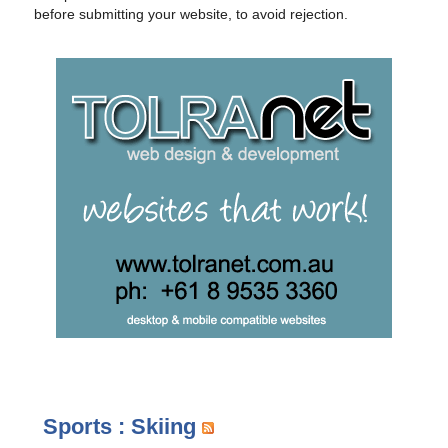
before submitting your website, to avoid rejection.
Sports : Skiing