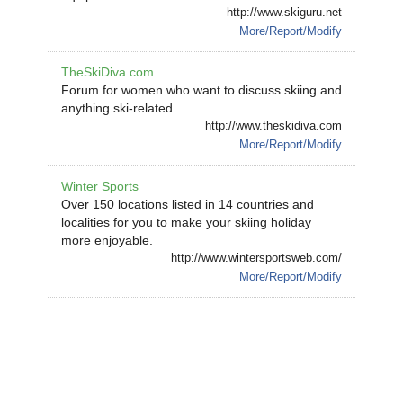
http://www.skiguru.net
More/Report/Modify
TheSkiDiva.com
Forum for women who want to discuss skiing and
anything ski-related.
http://www.theskidiva.com
More/Report/Modify
Winter Sports
Over 150 locations listed in 14 countries and
localities for you to make your skiing holiday
more enjoyable.
http://www.wintersportsweb.com/
More/Report/Modify