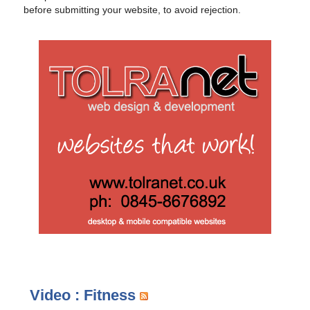
before submitting your website, to avoid rejection.
Video : Fitness