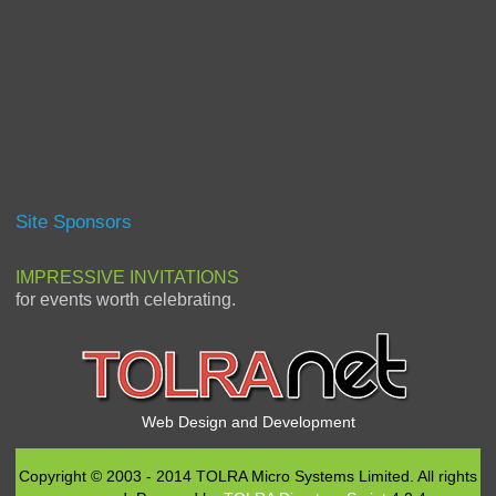
Site Sponsors
IMPRESSIVE INVITATIONS
for events worth celebrating.
Web Design and Development
Copyright © 2003 - 2014 TOLRA Micro Systems Limited. All rights