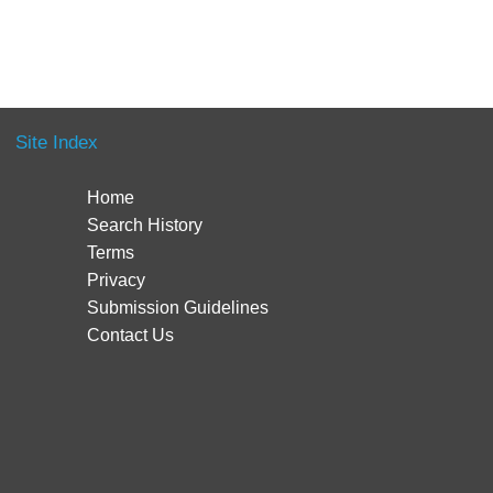
Site Index
Home
Search History
Terms
Privacy
Submission Guidelines
Contact Us