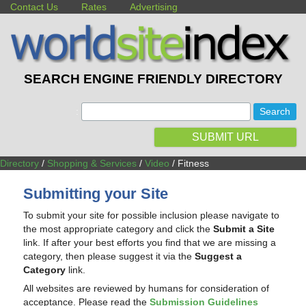
Contact Us
Rates
Advertising
SEARCH ENGINE FRIENDLY DIRECTORY
:
SUBMIT URL
Directory
/
Shopping & Services
/
Video
/ Fitness
Submitting your Site
To submit your site for possible inclusion please navigate to
the most appropriate category and click the
Submit a Site
link. If after your best efforts you find that we are missing a
category, then please suggest it via the
Suggest a
Category
link.
All websites are reviewed by humans for consideration of
acceptance. Please read the
Submission Guidelines