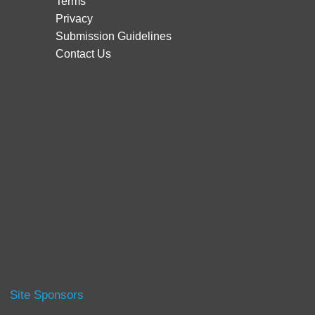
Terms
Privacy
Submission Guidelines
Contact Us
Site Sponsors