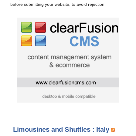
before submitting your website, to avoid rejection.
Limousines and Shuttles : Italy