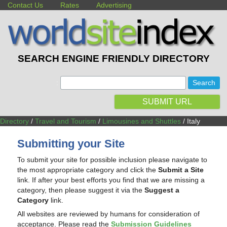
Contact Us
Rates
Advertising
SEARCH ENGINE FRIENDLY DIRECTORY
:
SUBMIT URL
Directory
/
Travel and Tourism
/
Limousines and Shuttles
/ Italy
Submitting your Site
To submit your site for possible inclusion please navigate to
the most appropriate category and click the
Submit a Site
link. If after your best efforts you find that we are missing a
category, then please suggest it via the
Suggest a
Category
link.
All websites are reviewed by humans for consideration of
acceptance. Please read the
Submission Guidelines