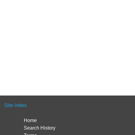
Site Index
Home
Search History