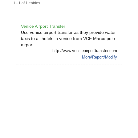
1 - 1 of 1 entries.
Venice Airport Transfer
Use venice airport transfer as they provide water
taxis to all hotels in venice from VCE Marco polo
airport.
http://www.veniceairporttransfer.com
More/Report/Modify