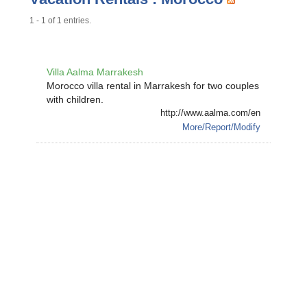
1 - 1 of 1 entries.
Villa Aalma Marrakesh
Morocco villa rental in Marrakesh for two couples
with children.
http://www.aalma.com/en
More/Report/Modify