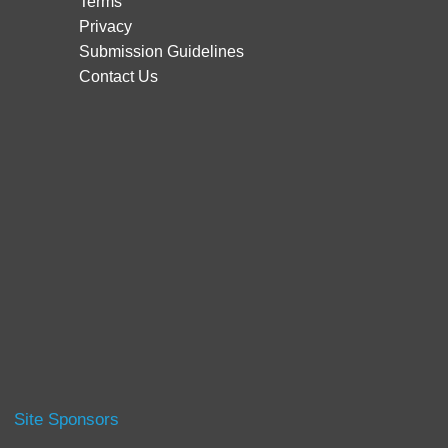
Terms
Privacy
Submission Guidelines
Contact Us
Site Sponsors