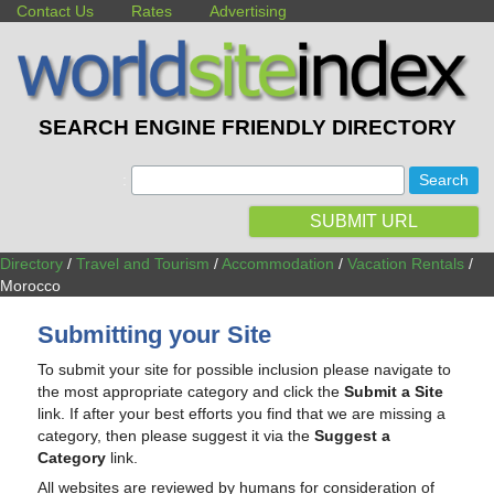
Contact Us
Rates
Advertising
SEARCH ENGINE FRIENDLY DIRECTORY
:
SUBMIT URL
Directory
/
Travel and Tourism
/
Accommodation
/
Vacation Rentals
/
Morocco
Submitting your Site
To submit your site for possible inclusion please navigate to
the most appropriate category and click the
Submit a Site
link. If after your best efforts you find that we are missing a
category, then please suggest it via the
Suggest a
Category
link.
All websites are reviewed by humans for consideration of