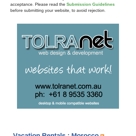
acceptance. Please read the
Submission Guidelines
before submitting your website, to avoid rejection.
Vacation Rentals : Morocco