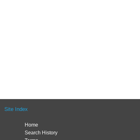
Site Index
Home
Search History