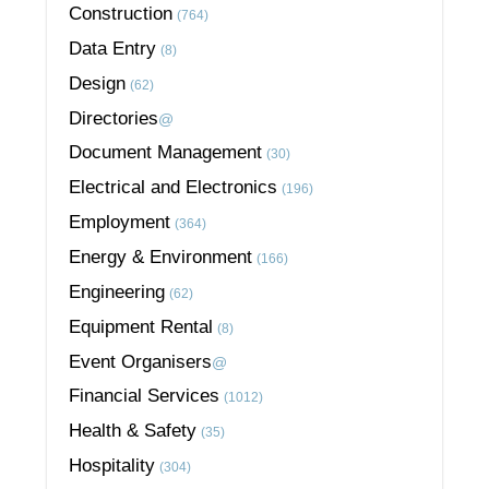
Construction
(764)
Data Entry
(8)
Design
(62)
Directories
@
Document Management
(30)
Electrical and Electronics
(196)
Employment
(364)
Energy & Environment
(166)
Engineering
(62)
Equipment Rental
(8)
Event Organisers
@
Financial Services
(1012)
Health & Safety
(35)
Hospitality
(304)