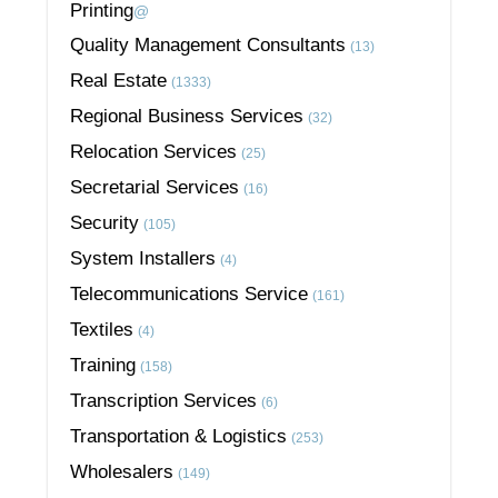
Printing
@
Quality Management Consultants
(13)
Real Estate
(1333)
Regional Business Services
(32)
Relocation Services
(25)
Secretarial Services
(16)
Security
(105)
System Installers
(4)
Telecommunications Service
(161)
Textiles
(4)
Training
(158)
Transcription Services
(6)
Transportation & Logistics
(253)
Wholesalers
(149)