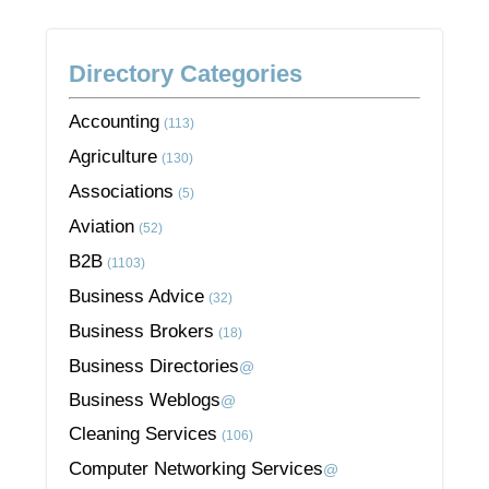
Directory Categories
Accounting
(113)
Agriculture
(130)
Associations
(5)
Aviation
(52)
B2B
(1103)
Business Advice
(32)
Business Brokers
(18)
Business Directories
@
Business Weblogs
@
Cleaning Services
(106)
Computer Networking Services
@