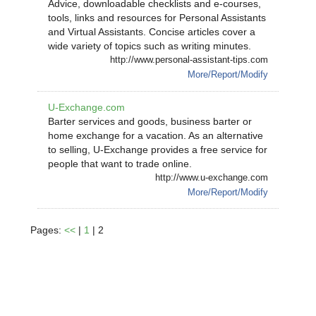
Advice, downloadable checklists and e-courses,
tools, links and resources for Personal Assistants
and Virtual Assistants. Concise articles cover a
wide variety of topics such as writing minutes.
http://www.personal-assistant-tips.com
More/Report/Modify
U-Exchange.com
Barter services and goods, business barter or
home exchange for a vacation. As an alternative
to selling, U-Exchange provides a free service for
people that want to trade online.
http://www.u-exchange.com
More/Report/Modify
Pages:
<<
|
1
| 2