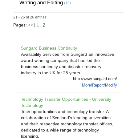
Writing and Editing
(19)
21 - 26 of 26 entries.
Pages:
<<
|
1
| 2
Sungard Business Continuity
Availability Services from Sungard an innovative,
award-winning company that has led the
business continuity and disaster recovery
industry in the UK for 25 years.
http://www.sungard.com/
More/Report/Modify
Technology Transfer Opportunities - University
Technology
Tech opportunities and technology transfer. A
collaboration of Scotland's leading universities
and their respective technology transfer offices,
dedicated to a wide range of technology
licensing.