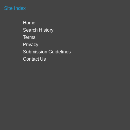
Site Index
Home
Search History
Terms
Privacy
Submission Guidelines
Contact Us