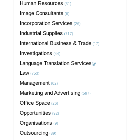
Human Resources
(31)
Image Consultants
(6)
Incorporation Services
(26)
Industrial Supplies
(717)
International Business & Trade
(17)
Investigations
(44)
Language Translation Services
@
Law
(753)
Management
(62)
Marketing and Advertising
(597)
Office Space
(26)
Opportunities
(92)
Organisations
(9)
Outsourcing
(89)