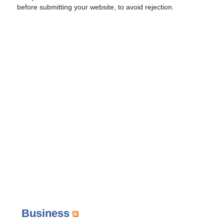
before submitting your website, to avoid rejection.
Business