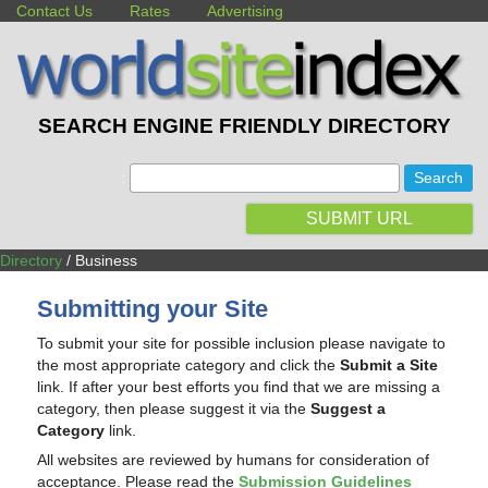
Contact Us
Rates
Advertising
SEARCH ENGINE FRIENDLY DIRECTORY
:
SUBMIT URL
Directory
/ Business
Submitting your Site
To submit your site for possible inclusion please navigate to
the most appropriate category and click the
Submit a Site
link. If after your best efforts you find that we are missing a
category, then please suggest it via the
Suggest a
Category
link.
All websites are reviewed by humans for consideration of
acceptance. Please read the
Submission Guidelines