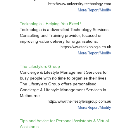
http://www.university-technology.com
More/Report/Modify
Tecknologia - Helping You Excel !
Tecknologia is a diversified Technology Services,
Consulting and Training provider, focused on
improving value delivery for organisations.
https://www.tecknologia.co.uk
More/Report/Modify
The Lifestylers Group
Concierge & Lifestyle Management Services for
busy people with no time to organise their lives.
The Lifestylers Group offers personalised
Concierge & Lifestyle Management Services in
Melbourne.
http://www.thelifestylersgroup.com.au
More/Report/Modify
Tips and Advice for Personal Assistants & Virtual
Assistants