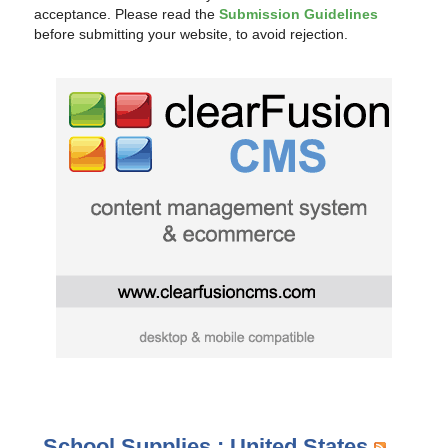
acceptance. Please read the
Submission Guidelines
before submitting your website, to avoid rejection.
School Supplies : United States