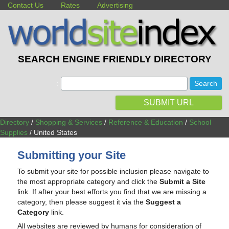
Contact Us
Rates
Advertising
SEARCH ENGINE FRIENDLY DIRECTORY
:
SUBMIT URL
Directory
/
Shopping & Services
/
Reference & Education
/
School
Supplies
/ United States
Submitting your Site
To submit your site for possible inclusion please navigate to
the most appropriate category and click the
Submit a Site
link. If after your best efforts you find that we are missing a
category, then please suggest it via the
Suggest a
Category
link.
All websites are reviewed by humans for consideration of