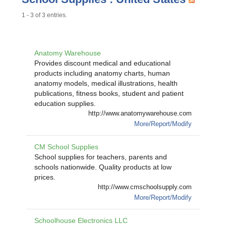
1 - 3 of 3 entries.
Anatomy Warehouse
Provides discount medical and educational
products including anatomy charts, human
anatomy models, medical illustrations, health
publications, fitness books, student and patient
education supplies.
http://www.anatomywarehouse.com
More/Report/Modify
CM School Supplies
School supplies for teachers, parents and
schools nationwide. Quality products at low
prices.
http://www.cmschoolsupply.com
More/Report/Modify
Schoolhouse Electronics LLC