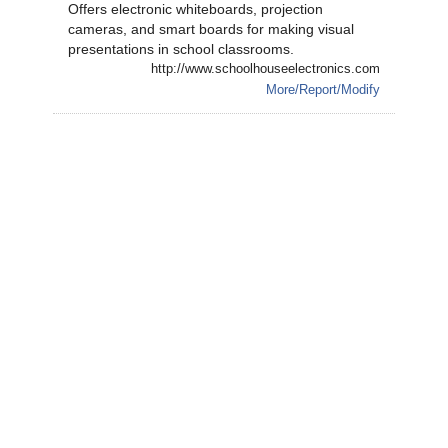
Offers electronic whiteboards, projection
cameras, and smart boards for making visual
presentations in school classrooms.
http://www.schoolhouseelectronics.com
More/Report/Modify