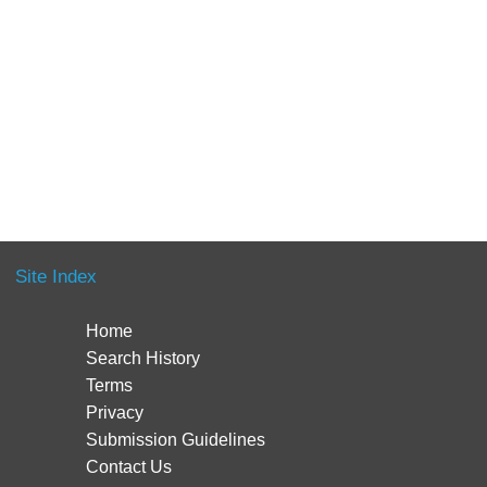
Site Index
Home
Search History
Terms
Privacy
Submission Guidelines
Contact Us