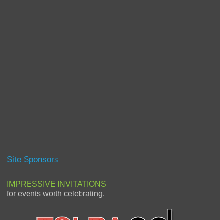
Site Sponsors
IMPRESSIVE INVITATIONS
for events worth celebrating.