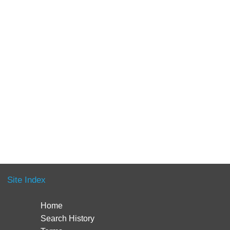
Site Index
Home
Search History