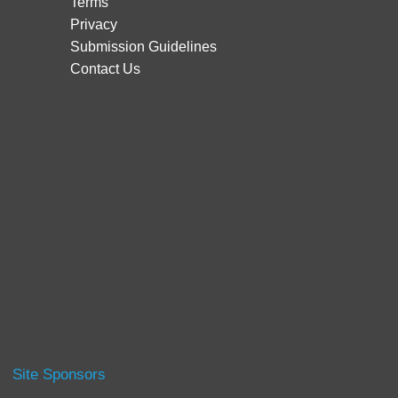
Terms
Privacy
Submission Guidelines
Contact Us
Site Sponsors