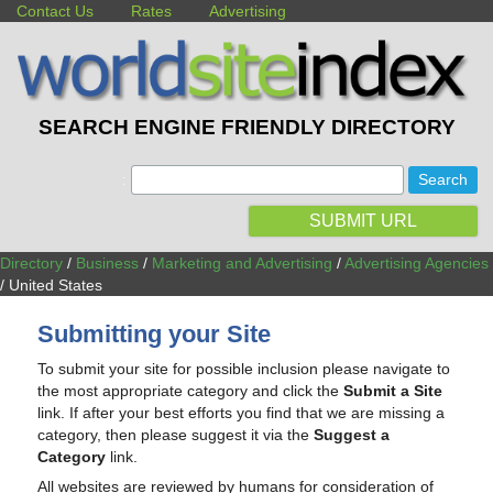
Contact Us
Rates
Advertising
SEARCH ENGINE FRIENDLY DIRECTORY
:
SUBMIT URL
Directory
/
Business
/
Marketing and Advertising
/
Advertising Agencies
/ United States
Submitting your Site
To submit your site for possible inclusion please navigate to
the most appropriate category and click the
Submit a Site
link. If after your best efforts you find that we are missing a
category, then please suggest it via the
Suggest a
Category
link.
All websites are reviewed by humans for consideration of