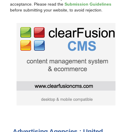
acceptance. Please read the
Submission Guidelines
before submitting your website, to avoid rejection.
Advertising Agencies : United