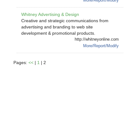
More/Report/Modify
Whitney Advertising & Design
Creative and strategic communications from
advertising and branding to web site
development & promotional products.
http://whitneyonline.com
More/Report/Modify
Pages:
<<
|
1
| 2