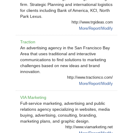
firm. Strategic Planning and international logistics
for clients including Bank of America, KCI, North
Park Lexus.
http://www.trgideas.com
More/Report/Modify
Traction
An advertising agency in the San Francisco Bay
Area that uses traditional and interactive
communications to find solutions to marketing
challenges based on new ideas and brand
innovation.
http://www.tractionco.com/
More/Report/Modify
VIA Marketing
Full-service marketing, advertising and public
relations agency specializing in websites, media
buying, advertising, consulting, branding,
marketing plans, and graphic design.
http://www.viamarketing.net