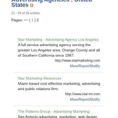
States
21 - 26 of 26 entries.
Pages:
<<
|
1
| 2
Star Marketing - Advertising Agency Los Angeles
A full service advertising agency serving the
greater Los Angeles area, Orange County and all
of Southern California since 1987.
http://www.starmarketing.com
More/Report/Modify
Star Marketing Resources
Miami based cost effective marketing, advertising
and public relations firm.
http://www.star-mr.com
More/Report/Modify
The Roberts Group - Advertising Marketing
San Antonio advertising, marketing, web design