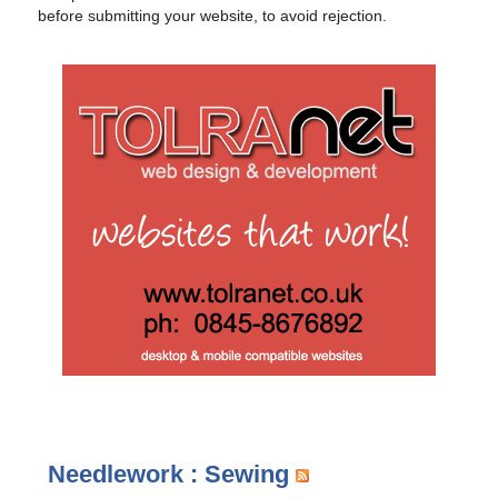
before submitting your website, to avoid rejection.
Needlework : Sewing