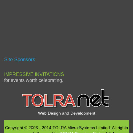
Site Sponsors
IMPRESSIVE INVITATIONS
for events worth celebrating.
Web Design and Development
Copyright © 2003 - 2014 TOLRA Micro Systems Limited. All rights