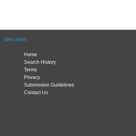
Site Index
Home
Search History
Terms
Privacy
Submission Guidelines
Contact Us