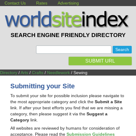
Contact Us
Rates
Advertising
SEARCH ENGINE FRIENDLY DIRECTORY
:
SUBMIT URL
Directory
/
Arts
/
Crafts
/
Needlework
/ Sewing
Submitting your Site
To submit your site for possible inclusion please navigate to
the most appropriate category and click the
Submit a Site
link. If after your best efforts you find that we are missing a
category, then please suggest it via the
Suggest a
Category
link.
All websites are reviewed by humans for consideration of
acceptance. Please read the
Submission Guidelines