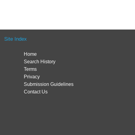
Site Index
Home
Search History
Terms
Privacy
Submission Guidelines
Contact Us