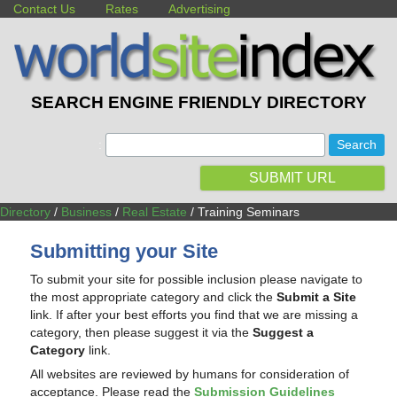
Contact Us
Rates
Advertising
SEARCH ENGINE FRIENDLY DIRECTORY
:
SUBMIT URL
Directory
/
Business
/
Real Estate
/ Training Seminars
Submitting your Site
To submit your site for possible inclusion please navigate to
the most appropriate category and click the
Submit a Site
link. If after your best efforts you find that we are missing a
category, then please suggest it via the
Suggest a
Category
link.
All websites are reviewed by humans for consideration of
acceptance. Please read the
Submission Guidelines