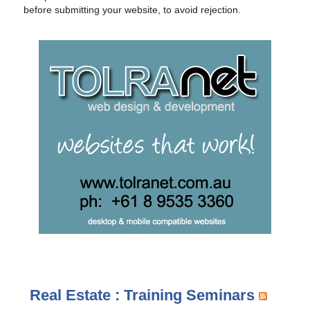
before submitting your website, to avoid rejection.
Real Estate : Training Seminars