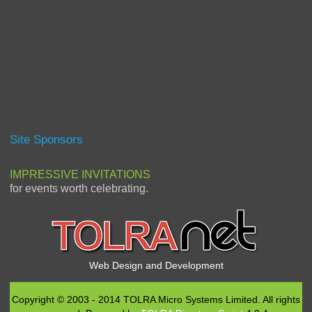
Site Sponsors
IMPRESSIVE INVITATIONS
for events worth celebrating.
Web Design and Development
Copyright © 2003 - 2014 TOLRA Micro Systems Limited. All rights