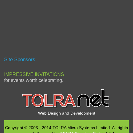
Site Sponsors
IMPRESSIVE INVITATIONS
for events worth celebrating.
Web Design and Development
Copyright © 2003 - 2014 TOLRA Micro Systems Limited. All rights