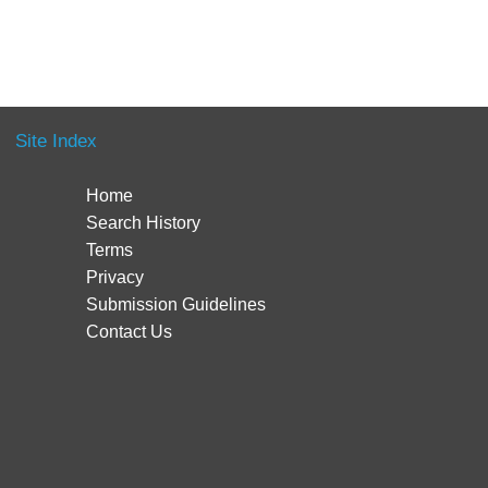
Site Index
Home
Search History
Terms
Privacy
Submission Guidelines
Contact Us