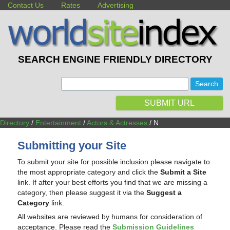
Contact Us
Rates
Advertising
SEARCH ENGINE FRIENDLY DIRECTORY
:
SUBMIT URL
Directory
/
Entertainment
/
Actors & Actresses
/ N
Submitting your Site
To submit your site for possible inclusion please navigate to
the most appropriate category and click the
Submit a Site
link. If after your best efforts you find that we are missing a
category, then please suggest it via the
Suggest a
Category
link.
All websites are reviewed by humans for consideration of
acceptance. Please read the
Submission Guidelines