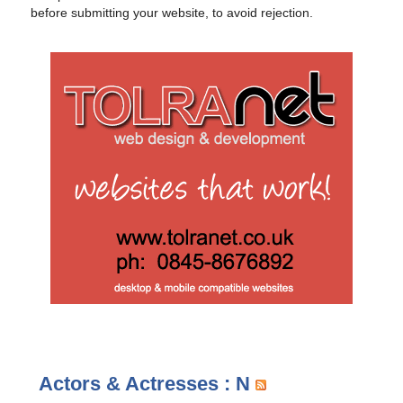
before submitting your website, to avoid rejection.
Actors & Actresses : N