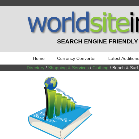
SEARCH ENGINE FRIENDLY
Home
Currency Converter
Latest Addition
Directory
/
Shopping & Services
/
Clothing
/ Beach & Surf