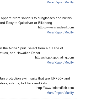
More/Report/Modify
rf apparel from sandals to sunglasses and bikinis
nd Roxy to Quiksilver or Billabong.
http://www.islandsurf.com
More/Report/Modify
 the Aloha Spirit. Select from a full line of
statues, and Hawaiian Decor.
http://shop.kapotrading.com
More/Report/Modify
Sun protection swim suits that are UPF50+ and
bies, infants, toddlers and kids.
http://www.littleredfish.com
More/Report/Modify