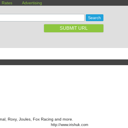
Rates
Advertising
SUBMIT URL
imal, Roxy, Joules, Fox Racing and more.
http://www.irishuk.com