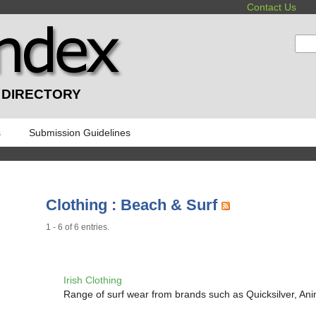
Contact Us
:
 DIRECTORY
s
Submission Guidelines
Clothing : Beach & Surf
1 - 6 of 6 entries.
Irish Clothing
Range of surf wear from brands such as Quicksilver, An