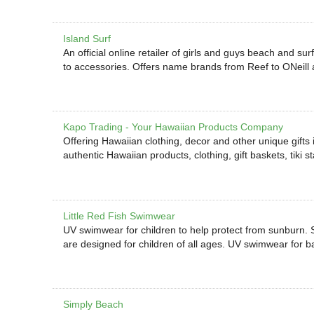
Island Surf
An official online retailer of girls and guys beach and su
to accessories. Offers name brands from Reef to ONeill a
Kapo Trading - Your Hawaiian Products Company
Offering Hawaiian clothing, decor and other unique gifts in
authentic Hawaiian products, clothing, gift baskets, tiki 
Little Red Fish Swimwear
UV swimwear for children to help protect from sunburn. 
are designed for children of all ages. UV swimwear for ba
Simply Beach