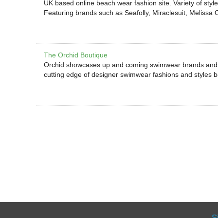
UK based online beach wear fashion site. Variety of style
Featuring brands such as Seafolly, Miraclesuit, Melissa
The Orchid Boutique
Orchid showcases up and coming swimwear brands and d
cutting edge of designer swimwear fashions and styles
S