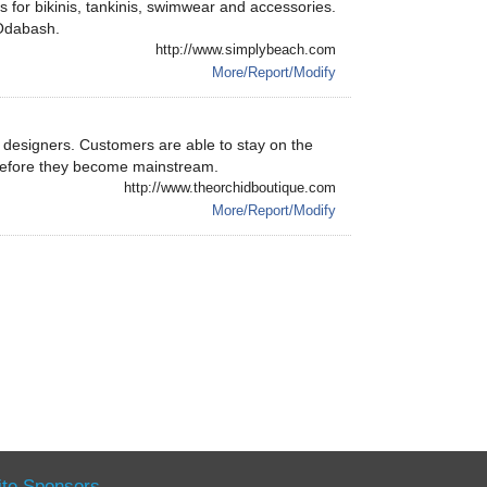
s for bikinis, tankinis, swimwear and accessories.
 Odabash.
http://www.simplybeach.com
More/Report/Modify
esigners. Customers are able to stay on the
 before they become mainstream.
http://www.theorchidboutique.com
More/Report/Modify
ite Sponsors