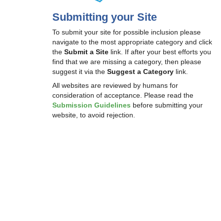
Submitting your Site
To submit your site for possible inclusion please
navigate to the most appropriate category and click
the
Submit a Site
link. If after your best efforts you
find that we are missing a category, then please
suggest it via the
Suggest a Category
link.
All websites are reviewed by humans for
consideration of acceptance. Please read the
Submission Guidelines
before submitting your
website, to avoid rejection.