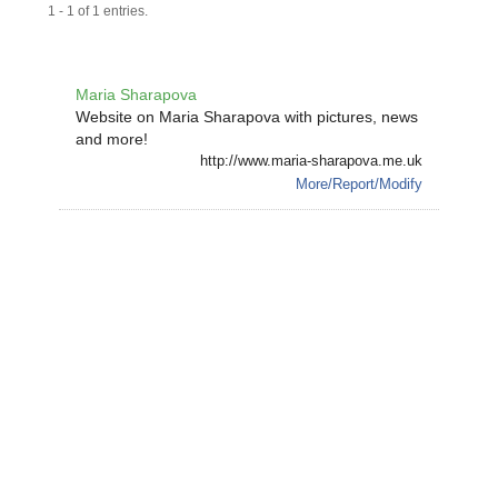
1 - 1 of 1 entries.
Maria Sharapova
Website on Maria Sharapova with pictures, news
and more!
http://www.maria-sharapova.me.uk
More/Report/Modify