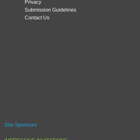
Privacy
Submission Guidelines
Contact Us
Site Sponsors