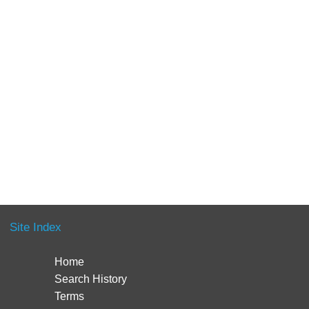
Site Index
Home
Search History
Terms