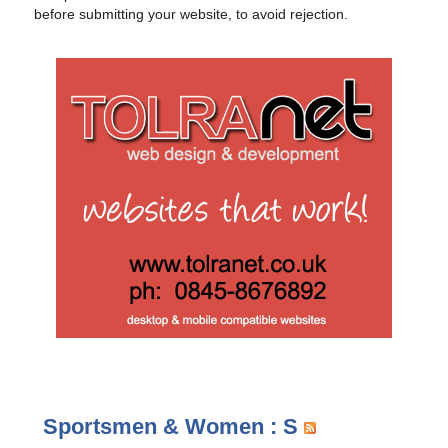
before submitting your website, to avoid rejection.
Sportsmen & Women : S