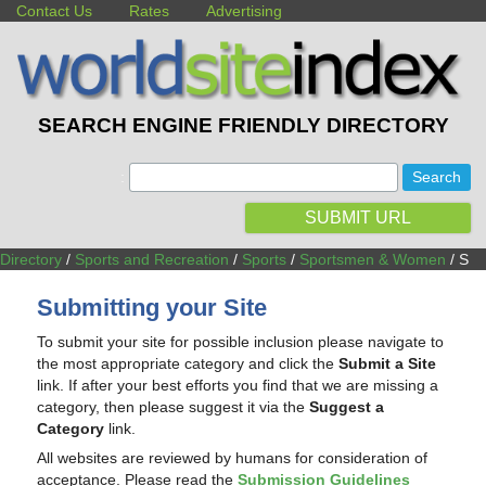
Contact Us
Rates
Advertising
SEARCH ENGINE FRIENDLY DIRECTORY
:
SUBMIT URL
Directory
/
Sports and Recreation
/
Sports
/
Sportsmen & Women
/ S
Submitting your Site
To submit your site for possible inclusion please navigate to
the most appropriate category and click the
Submit a Site
link. If after your best efforts you find that we are missing a
category, then please suggest it via the
Suggest a
Category
link.
All websites are reviewed by humans for consideration of
acceptance. Please read the
Submission Guidelines