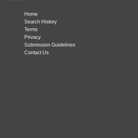
Home
Search History
Terms
Privacy
Submission Guidelines
Contact Us