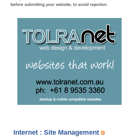
before submitting your website, to avoid rejection.
Internet : Site Management