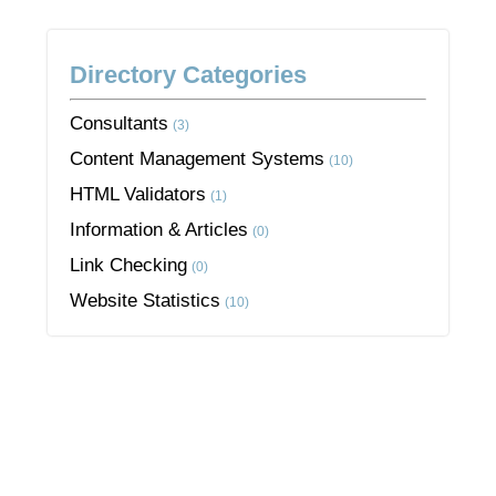
Directory Categories
Consultants
(3)
Content Management Systems
(10)
HTML Validators
(1)
Information & Articles
(0)
Link Checking
(0)
Website Statistics
(10)