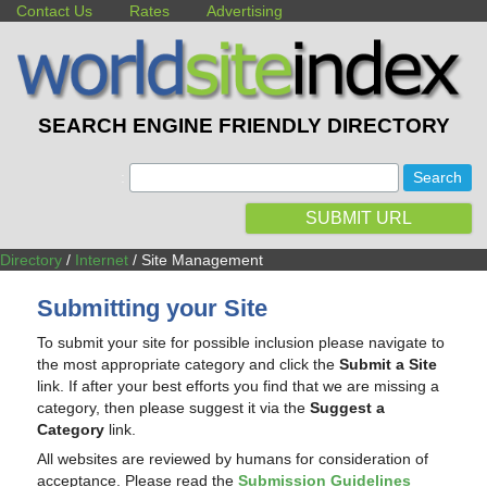
Contact Us
Rates
Advertising
SEARCH ENGINE FRIENDLY DIRECTORY
:
SUBMIT URL
Directory
/
Internet
/ Site Management
Submitting your Site
To submit your site for possible inclusion please navigate to
the most appropriate category and click the
Submit a Site
link. If after your best efforts you find that we are missing a
category, then please suggest it via the
Suggest a
Category
link.
All websites are reviewed by humans for consideration of
acceptance. Please read the
Submission Guidelines