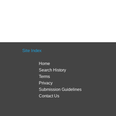
Site Index
Home
Search History
Terms
Privacy
Submission Guidelines
Contact Us