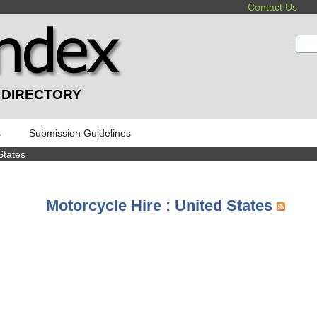
Contact Us
:
 DIRECTORY
s
Submission Guidelines
States
Motorcycle Hire : United States