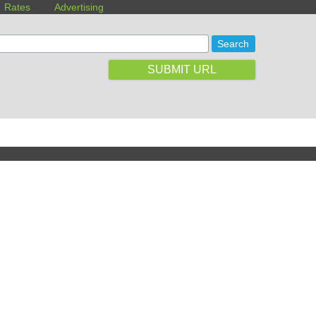
Rates
Advertising
SUBMIT URL