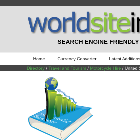
SEARCH ENGINE FRIENDLY
Home
Currency Converter
Latest Addition
Directory
/
Travel and Tourism
/
Motorcycle Hire
/ United 