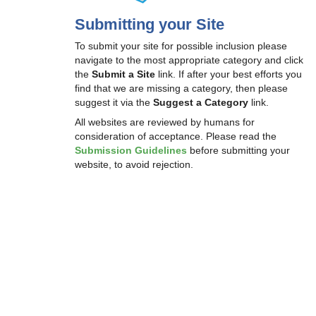
Submitting your Site
To submit your site for possible inclusion please
navigate to the most appropriate category and click
the
Submit a Site
link. If after your best efforts you
find that we are missing a category, then please
suggest it via the
Suggest a Category
link.
All websites are reviewed by humans for
consideration of acceptance. Please read the
Submission Guidelines
before submitting your
website, to avoid rejection.