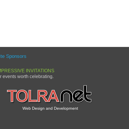
ite Sponsors
MPRESSIVE INVITATIONS
or events worth celebrating.
Web Design and Development