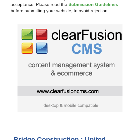
acceptance. Please read the
Submission Guidelines
before submitting your website, to avoid rejection.
Bridge Construction : United