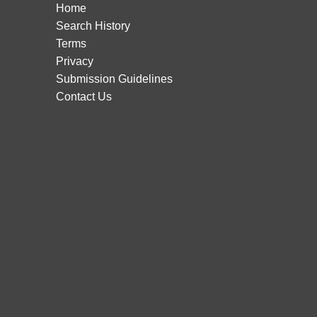
Home
Search History
Terms
Privacy
Submission Guidelines
Contact Us