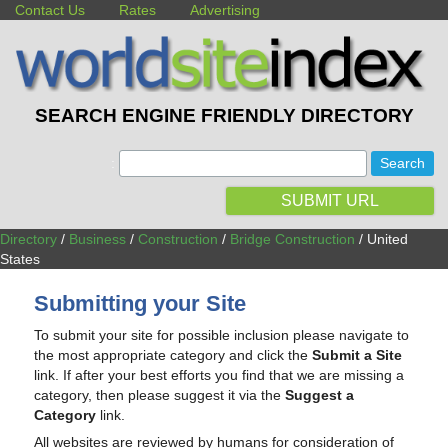
Contact Us
Rates
Advertising
SEARCH ENGINE FRIENDLY DIRECTORY
:
SUBMIT URL
Directory
/
Business
/
Construction
/
Bridge Construction
/ United
States
Submitting your Site
To submit your site for possible inclusion please navigate to
the most appropriate category and click the
Submit a Site
link. If after your best efforts you find that we are missing a
category, then please suggest it via the
Suggest a
Category
link.
All websites are reviewed by humans for consideration of