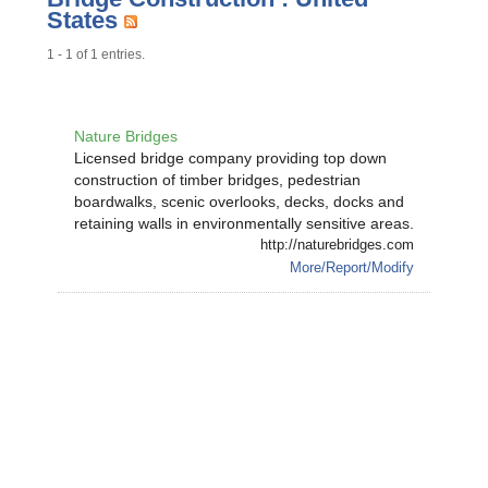
States
1 - 1 of 1 entries.
Nature Bridges
Licensed bridge company providing top down
construction of timber bridges, pedestrian
boardwalks, scenic overlooks, decks, docks and
retaining walls in environmentally sensitive areas.
http://naturebridges.com
More/Report/Modify