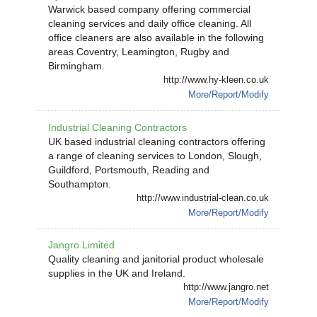
Warwick based company offering commercial
cleaning services and daily office cleaning. All
office cleaners are also available in the following
areas Coventry, Leamington, Rugby and
Birmingham.
http://www.hy-kleen.co.uk
More/Report/Modify
Industrial Cleaning Contractors
UK based industrial cleaning contractors offering
a range of cleaning services to London, Slough,
Guildford, Portsmouth, Reading and
Southampton.
http://www.industrial-clean.co.uk
More/Report/Modify
Jangro Limited
Quality cleaning and janitorial product wholesale
supplies in the UK and Ireland.
http://www.jangro.net
More/Report/Modify