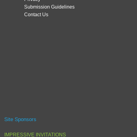
Submission Guidelines
Contact Us
Site Sponsors
IMPRESSIVE INVITATIONS