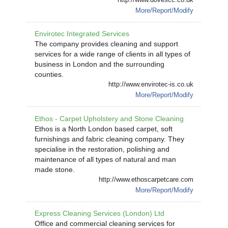
More/Report/Modify
Envirotec Integrated Services
The company provides cleaning and support
services for a wide range of clients in all types of
business in London and the surrounding
counties.
http://www.envirotec-is.co.uk
More/Report/Modify
Ethos - Carpet Upholstery and Stone Cleaning
Ethos is a North London based carpet, soft
furnishings and fabric cleaning company. They
specialise in the restoration, polishing and
maintenance of all types of natural and man
made stone.
http://www.ethoscarpetcare.com
More/Report/Modify
Express Cleaning Services (London) Ltd
Office and commercial cleaning services for