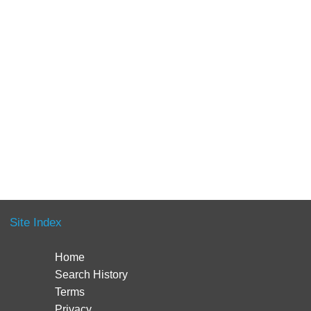
Site Index
Home
Search History
Terms
Privacy