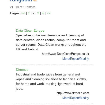
21 - 40 of 61 entries.
Pages:
<<
|
1
| 2 |
3
|
4
|
>>
Data Clean Europe
Specialise in the maintenance and cleaning of
data centres, clean rooms, computer room and
server rooms. Data Clean works throughout the
UK and Ireland.
http://www.DataCleanEurope.co.uk
More/Report/Modify
Dirteeze
Industrial and trade wipes from general wet
wipes and cleaning solutions to technical cloths,
for home and work, making light work of hard
jobs.
http://www.dirteeze.com
More/Report/Modify