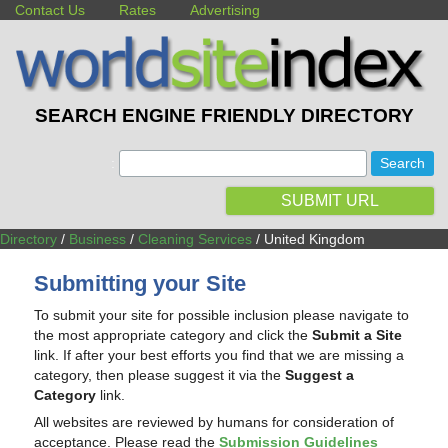
Contact Us
Rates
Advertising
SEARCH ENGINE FRIENDLY DIRECTORY
:
SUBMIT URL
Directory
/
Business
/
Cleaning Services
/ United Kingdom
Submitting your Site
To submit your site for possible inclusion please navigate to
the most appropriate category and click the
Submit a Site
link. If after your best efforts you find that we are missing a
category, then please suggest it via the
Suggest a
Category
link.
All websites are reviewed by humans for consideration of
acceptance. Please read the
Submission Guidelines