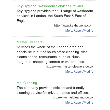
Key Hygiene: Washroom Services Provider
Key Hygiene provides the full range of washroom
services in London, the South East & East of
England.
http://www.keyhygiene.com
More/Report/Modify
Master Cleaners
Services the whole of the London area and
specialise in out-of-hours office cleaning. Also
cleans shops, restaurants, pubs or clubs,
surgeries, shopping centres or warehouses.
http://www.master-cleaners.co.uk
More/Report/Modify
Mel Cleaning
The company provides efficient and friendly
cleaning service for private homes and offices.
http://www.melcleaning.co.uk
More/Report/Modify