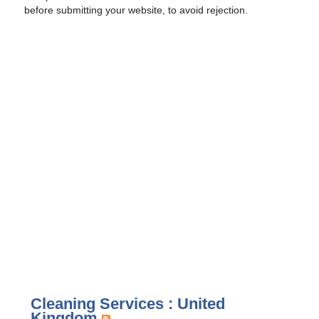
before submitting your website, to avoid rejection.
Cleaning Services : United
Kingdom