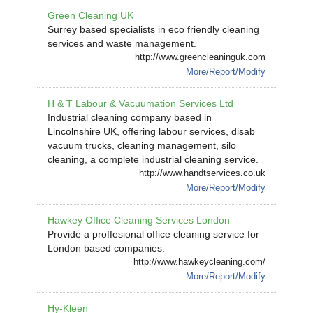
Green Cleaning UK
Surrey based specialists in eco friendly cleaning
services and waste management.
http://www.greencleaninguk.com
More/Report/Modify
H & T Labour & Vacuumation Services Ltd
Industrial cleaning company based in
Lincolnshire UK, offering labour services, disab
vacuum trucks, cleaning management, silo
cleaning, a complete industrial cleaning service.
http://www.handtservices.co.uk
More/Report/Modify
Hawkey Office Cleaning Services London
Provide a proffesional office cleaning service for
London based companies.
http://www.hawkeycleaning.com/
More/Report/Modify
Hy-Kleen