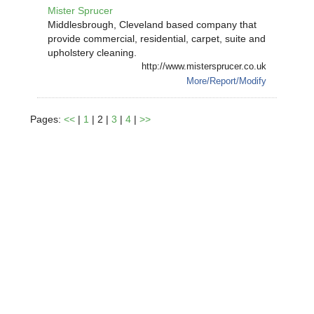
Mister Sprucer
Middlesbrough, Cleveland based company that
provide commercial, residential, carpet, suite and
upholstery cleaning.
http://www.mistersprucer.co.uk
More/Report/Modify
Pages:
<<
|
1
| 2 |
3
|
4
|
>>