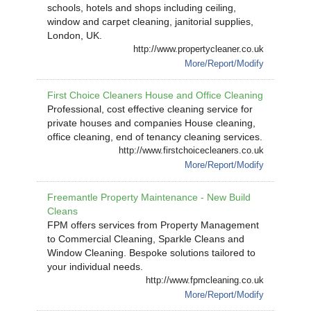
schools, hotels and shops including ceiling,
window and carpet cleaning, janitorial supplies,
London, UK.
http://www.propertycleaner.co.uk
More/Report/Modify
First Choice Cleaners House and Office Cleaning
Professional, cost effective cleaning service for
private houses and companies House cleaning,
office cleaning, end of tenancy cleaning services.
http://www.firstchoicecleaners.co.uk
More/Report/Modify
Freemantle Property Maintenance - New Build
Cleans
FPM offers services from Property Management
to Commercial Cleaning, Sparkle Cleans and
Window Cleaning. Bespoke solutions tailored to
your individual needs.
http://www.fpmcleaning.co.uk
More/Report/Modify