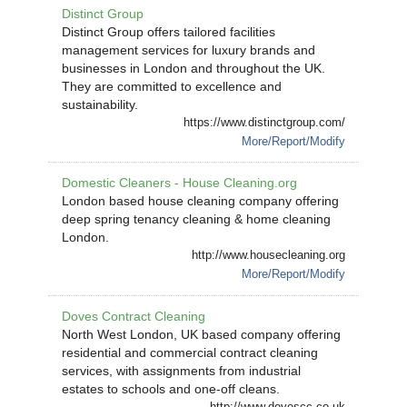
Distinct Group
Distinct Group offers tailored facilities
management services for luxury brands and
businesses in London and throughout the UK.
They are committed to excellence and
sustainability.
https://www.distinctgroup.com/
More/Report/Modify
Domestic Cleaners - House Cleaning.org
London based house cleaning company offering
deep spring tenancy cleaning & home cleaning
London.
http://www.housecleaning.org
More/Report/Modify
Doves Contract Cleaning
North West London, UK based company offering
residential and commercial contract cleaning
services, with assignments from industrial
estates to schools and one-off cleans.
http://www.dovescc.co.uk