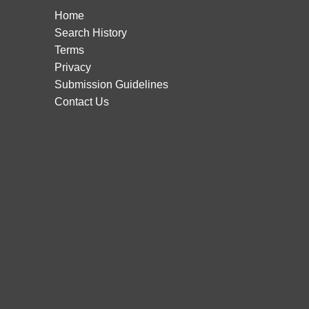
Home
Search History
Terms
Privacy
Submission Guidelines
Contact Us