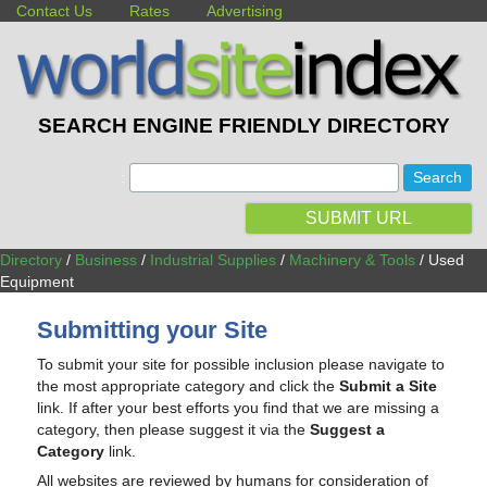
Contact Us
Rates
Advertising
SEARCH ENGINE FRIENDLY DIRECTORY
:
SUBMIT URL
Directory
/
Business
/
Industrial Supplies
/
Machinery & Tools
/ Used
Equipment
Submitting your Site
To submit your site for possible inclusion please navigate to
the most appropriate category and click the
Submit a Site
link. If after your best efforts you find that we are missing a
category, then please suggest it via the
Suggest a
Category
link.
All websites are reviewed by humans for consideration of