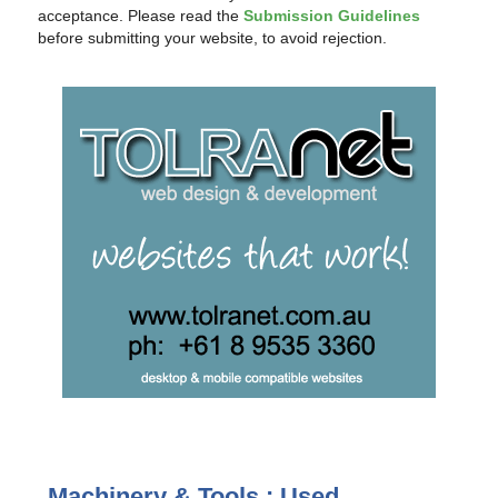
acceptance. Please read the
Submission Guidelines
before submitting your website, to avoid rejection.
Machinery & Tools : Used