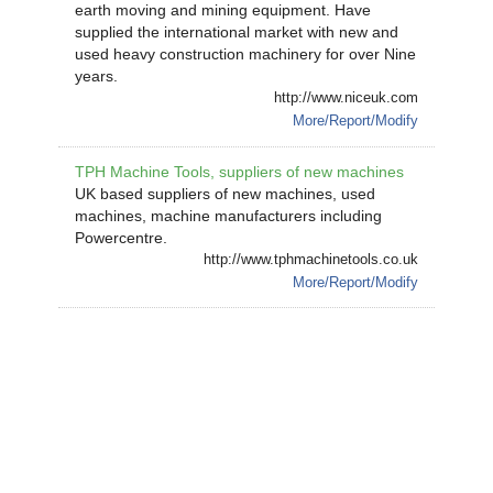
earth moving and mining equipment. Have
supplied the international market with new and
used heavy construction machinery for over Nine
years.
http://www.niceuk.com
More/Report/Modify
TPH Machine Tools, suppliers of new machines
UK based suppliers of new machines, used
machines, machine manufacturers including
Powercentre.
http://www.tphmachinetools.co.uk
More/Report/Modify