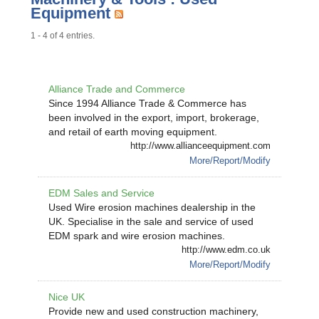
Equipment
1 - 4 of 4 entries.
Alliance Trade and Commerce
Since 1994 Alliance Trade & Commerce has
been involved in the export, import, brokerage,
and retail of earth moving equipment.
http://www.allianceequipment.com
More/Report/Modify
EDM Sales and Service
Used Wire erosion machines dealership in the
UK. Specialise in the sale and service of used
EDM spark and wire erosion machines.
http://www.edm.co.uk
More/Report/Modify
Nice UK
Provide new and used construction machinery,