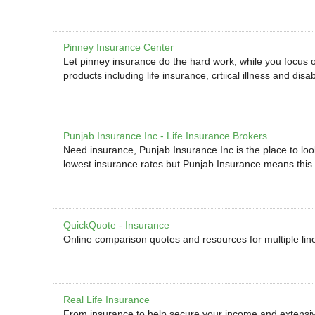
Pinney Insurance Center
Let pinney insurance do the hard work, while you focus on
products including life insurance, crtiical illness and disab
Punjab Insurance Inc - Life Insurance Brokers
Need insurance, Punjab Insurance Inc is the place to loo
lowest insurance rates but Punjab Insurance means this.
QuickQuote - Insurance
Online comparison quotes and resources for multiple line
Real Life Insurance
From insurance to help secure your income and extensive 