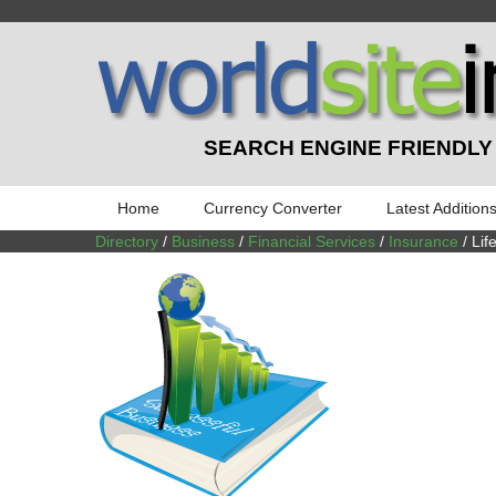
SEARCH ENGINE FRIENDLY
Home
Currency Converter
Latest Addition
Directory
/
Business
/
Financial Services
/
Insurance
/ Lif