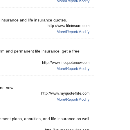
More/Report/Modify
e insurance and life insurance quotes.
http://www.lifeinsure.com
More/Report/Modify
erm and permanent life insurance, get a free
http://www.lifequotenow.com
More/Report/Modify
ine now.
http://www.myquote4life.com
More/Report/Modify
rement plans, annuities, and life insurance as well