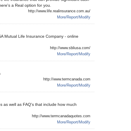
here's a Real option for you.
http://www.life.realinsurance.com.au/
More/Report/Modify
USA Mutual Life Insurance Company - online
http://www.sbliusa.com/
More/Report/Modify
m
http://www.termcanada.com
More/Report/Modify
es as well as FAQ's that include how much
http://www.termcanadaquotes.com
More/Report/Modify