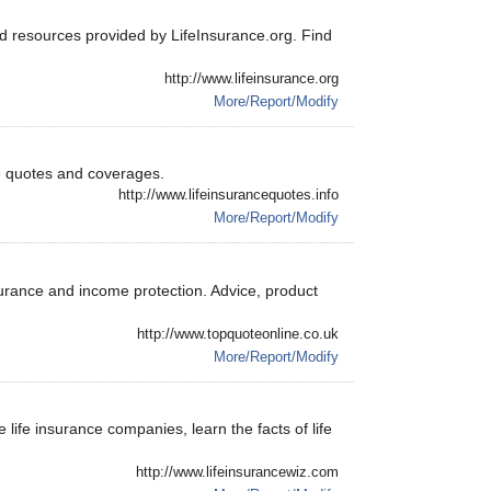
nd resources provided by LifeInsurance.org. Find
http://www.lifeinsurance.org
More/Report/Modify
e quotes and coverages.
http://www.lifeinsurancequotes.info
More/Report/Modify
insurance and income protection. Advice, product
http://www.topquoteonline.co.uk
More/Report/Modify
 life insurance companies, learn the facts of life
http://www.lifeinsurancewiz.com