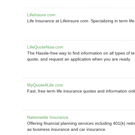
LifeInsure.com
Life Insurance at Lifeinsure.com. Specializing in term lif
LifeQuoteNow.com
The Hassle-free way to find information on all types of t
quote, and request an application when you are ready.
MyQuote4Life.com
Fast, free term life insurance quotes and information onl
Nationwide Insurance
Offering financial planning services including 401(k) reti
as business insurance and car insurance.