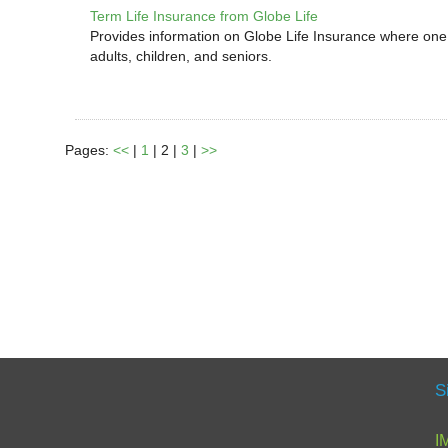
Term Life Insurance from Globe Life
Provides information on Globe Life Insurance where one d
adults, children, and seniors.
Pages:
<<
|
1
| 2 |
3
|
>>
S
I