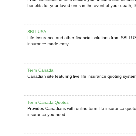
benefits for your loved ones in the event of your death, t
SBLI USA
Life Insurance and other financial solutions from SBLI 
insurance made easy.
Term Canada
Canadian site featuring live life insurance quoting syste
Term Canada Quotes
Provides Canadians with online term life insurance quot
insurance you need.