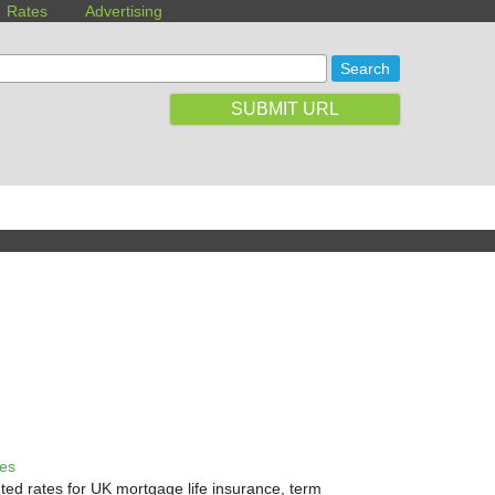
Rates
Advertising
SUBMIT URL
tes
ted rates for UK mortgage life insurance, term