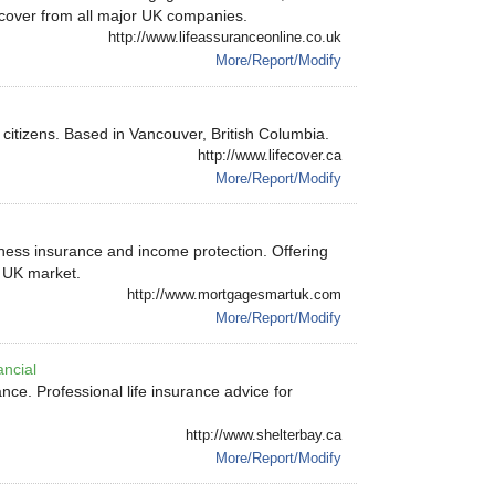
ss cover from all major UK companies.
http://www.lifeassuranceonline.co.uk
More/Report/Modify
citizens. Based in Vancouver, British Columbia.
http://www.lifecover.ca
More/Report/Modify
illness insurance and income protection. Offering
e UK market.
http://www.mortgagesmartuk.com
More/Report/Modify
ancial
ce. Professional life insurance advice for
http://www.shelterbay.ca
More/Report/Modify