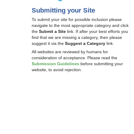
Submitting your Site
To submit your site for possible inclusion please
navigate to the most appropriate category and click
the
Submit a Site
link. If after your best efforts you
find that we are missing a category, then please
suggest it via the
Suggest a Category
link.
All websites are reviewed by humans for
consideration of acceptance. Please read the
Submission Guidelines
before submitting your
website, to avoid rejection.