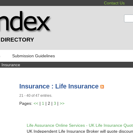
Contact Us
:
 DIRECTORY
s
Submission Guidelines
e Insurance
Insurance : Life Insurance
21 - 40 of 47 entries.
Pages:
<<
|
1
| 2 |
3
|
>>
Life Assurance Online Services - UK Life Insurance Quo
UK Independent Life Insurance Broker will quote discoun