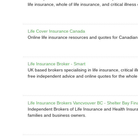
life insurance, whole of life insurance, and critical illne
Life Cover Insurance Canada
Online life insurance resources and quotes for Canadian 
Life Insurance Broker - Smart
UK based brokers specialising in life insurance, critical 
free independent advice and online quotes for the whol
Life Insurance Brokers Vancvouver BC - Shelter Bay Fin
Independent Brokers of Life Insurance and Health Insuran
families and business owners.