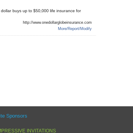
ollar buys up to $50,000 life insurance for
http://www.onedollarglobeinsurance.com
More/Report/Modify
ite Sponsors
MPRESSIVE INVITATIONS