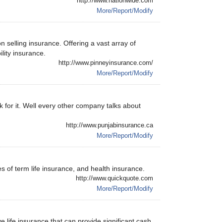
http://www.nationwide.com
More/Report/Modify
 selling insurance. Offering a vast array of
ility insurance.
http://www.pinneyinsurance.com/
More/Report/Modify
k for it. Well every other company talks about
http://www.punjabinsurance.ca
More/Report/Modify
s of term life insurance, and health insurance.
http://www.quickquote.com
More/Report/Modify
life insurance that can provide significant cash