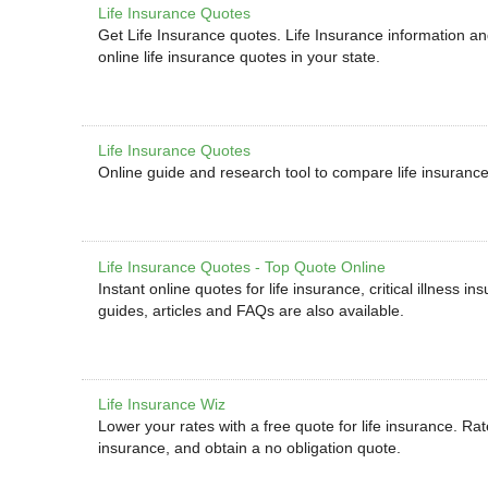
Life Insurance Quotes
Get Life Insurance quotes. Life Insurance information a
online life insurance quotes in your state.
Life Insurance Quotes
Online guide and research tool to compare life insuranc
Life Insurance Quotes - Top Quote Online
Instant online quotes for life insurance, critical illness 
guides, articles and FAQs are also available.
Life Insurance Wiz
Lower your rates with a free quote for life insurance. Rate
insurance, and obtain a no obligation quote.