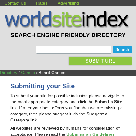
Contact Us
Rates
Advertising
SEARCH ENGINE FRIENDLY DIRECTORY
:
SUBMIT URL
Directory
/
Games
/ Board Games
Submitting your Site
To submit your site for possible inclusion please navigate to
the most appropriate category and click the
Submit a Site
link. If after your best efforts you find that we are missing a
category, then please suggest it via the
Suggest a
Category
link.
All websites are reviewed by humans for consideration of
acceptance. Please read the
Submission Guidelines