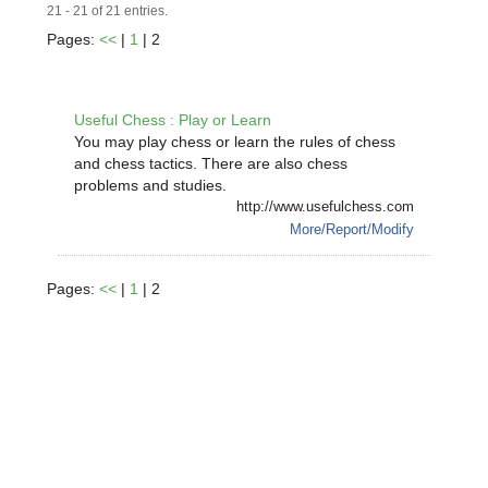
21 - 21 of 21 entries.
Pages:
<<
|
1
| 2
Useful Chess : Play or Learn
You may play chess or learn the rules of chess
and chess tactics. There are also chess
problems and studies.
http://www.usefulchess.com
More/Report/Modify
Pages:
<<
|
1
| 2