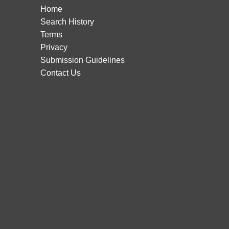
Home
Search History
Terms
Privacy
Submission Guidelines
Contact Us