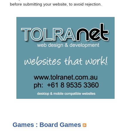
before submitting your website, to avoid rejection.
Games : Board Games