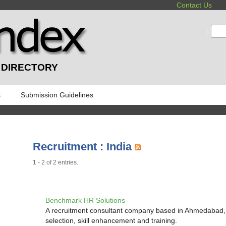
Contact Us
:
 DIRECTORY
s
Submission Guidelines
Recruitment : India
1 - 2 of 2 entries.
Benchmark HR Solutions
A recruitment consultant company based in Ahmedabad, G
selection, skill enhancement and training.