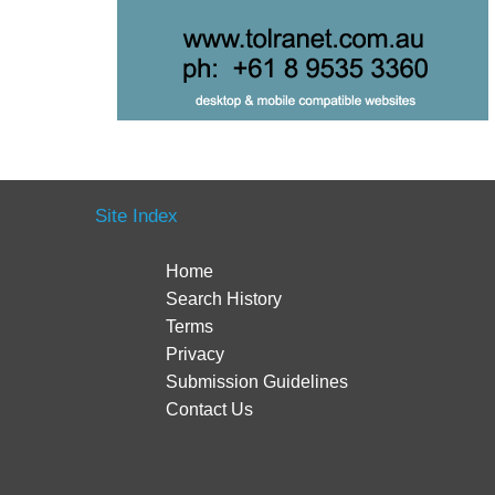
Site Index
Home
Search History
Terms
Privacy
Submission Guidelines
Contact Us