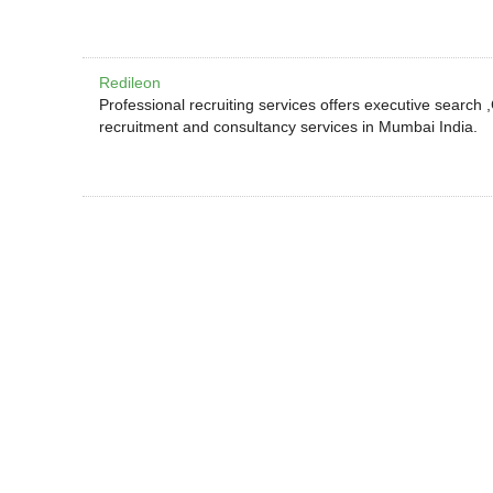
Redileon
Professional recruiting services offers executive search
recruitment and consultancy services in Mumbai India.