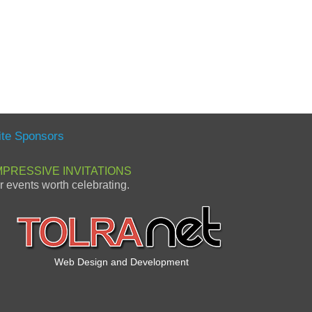
ite Sponsors
MPRESSIVE INVITATIONS
or events worth celebrating.
Web Design and Development