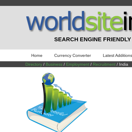
SEARCH ENGINE FRIENDLY
Home
Currency Converter
Latest Addition
Directory
/
Business
/
Employment
/
Recruitment
/ India