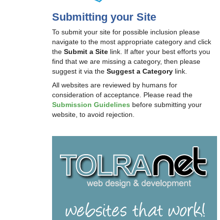
Submitting your Site
To submit your site for possible inclusion please
navigate to the most appropriate category and click
the
Submit a Site
link. If after your best efforts you
find that we are missing a category, then please
suggest it via the
Suggest a Category
link.
All websites are reviewed by humans for
consideration of acceptance. Please read the
Submission Guidelines
before submitting your
website, to avoid rejection.