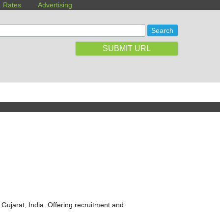
Rates
Advertising
SUBMIT URL
ujarat, India. Offering recruitment and