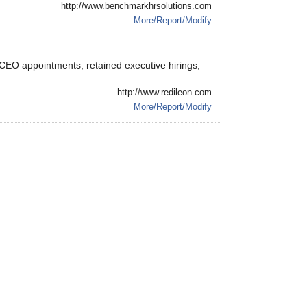
http://www.benchmarkhrsolutions.com
More/Report/Modify
 ,CEO appointments, retained executive hirings,
http://www.redileon.com
More/Report/Modify