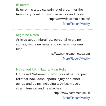
fisiocrem
fisiocrem is a topical pain relief cream for the
temporary relief of muscular aches and pains.
https://www.fisiocrem.com.au/
More/Report/Modify
Migraine Notes
Articles about migraines, personal migraine
stories, migraine news and owner's migraine
blog.
http://www.migraine-notes.com
More/Report/Modify
Natremed UK - Natural Pain Relief
UK based Natremed, distributors of natural pain
relief for back ache, sports injury and other
aches and pains, including arthritis, muscle
strain, tension and headaches.
http://www.natremed.co.uk
More/Report/Modify