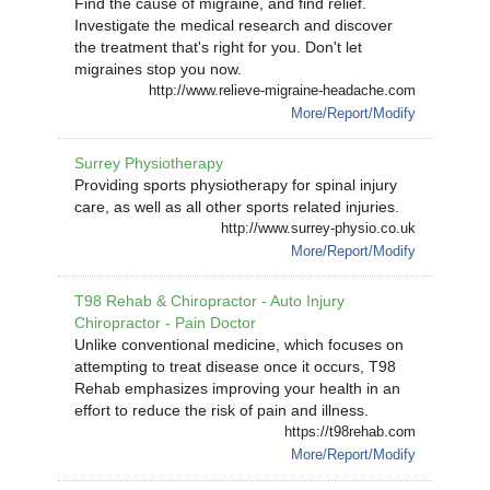
Find the cause of migraine, and find relief.
Investigate the medical research and discover
the treatment that's right for you. Don't let
migraines stop you now.
http://www.relieve-migraine-headache.com
More/Report/Modify
Surrey Physiotherapy
Providing sports physiotherapy for spinal injury
care, as well as all other sports related injuries.
http://www.surrey-physio.co.uk
More/Report/Modify
T98 Rehab & Chiropractor - Auto Injury
Chiropractor - Pain Doctor
Unlike conventional medicine, which focuses on
attempting to treat disease once it occurs, T98
Rehab emphasizes improving your health in an
effort to reduce the risk of pain and illness.
https://t98rehab.com
More/Report/Modify