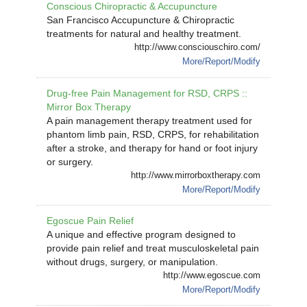
Conscious Chiropractic & Accupuncture
San Francisco Accupuncture & Chiropractic
treatments for natural and healthy treatment.
http://www.consciouschiro.com/
More/Report/Modify
Drug-free Pain Management for RSD, CRPS ::
Mirror Box Therapy
A pain management therapy treatment used for
phantom limb pain, RSD, CRPS, for rehabilitation
after a stroke, and therapy for hand or foot injury
or surgery.
http://www.mirrorboxtherapy.com
More/Report/Modify
Egoscue Pain Relief
A unique and effective program designed to
provide pain relief and treat musculoskeletal pain
without drugs, surgery, or manipulation.
http://www.egoscue.com
More/Report/Modify