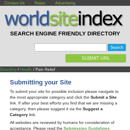
Contact Us
Rates
Advertising
SEARCH ENGINE FRIENDLY DIRECTORY
:
SUBMIT URL
Directory
/
Health
/ Pain Relief
Submitting your Site
To submit your site for possible inclusion please navigate to
the most appropriate category and click the
Submit a Site
link. If after your best efforts you find that we are missing a
category, then please suggest it via the
Suggest a
Category
link.
All websites are reviewed by humans for consideration of
acceptance. Please read the
Submission Guidelines