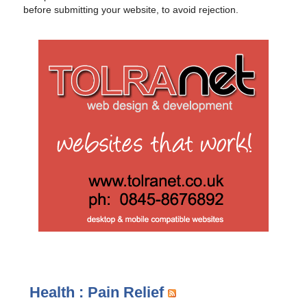
before submitting your website, to avoid rejection.
Health : Pain Relief