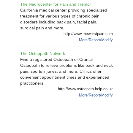
The Neurocenter for Pain and Tremor
California medical center providing specialized
treatment for various types of chronic pain
disorders including back pain, facial pain,
surgical pain and more.
http://www.theworstpain.com
More/Report/Modify
The Osteopath Network
Find a registered Osteopath or Cranial
Osteopath to relieve problems like back and neck
pain, sports injuries, and more. Clinics offer
convenient appointment times and experienced
practitioners.
http://www.osteopath-help.co.uk
More/Report/Modify