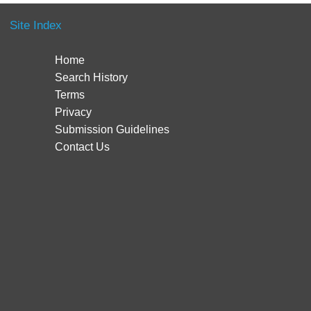
Site Index
Home
Search History
Terms
Privacy
Submission Guidelines
Contact Us