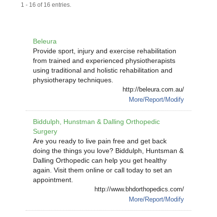
1 - 16 of 16 entries.
Beleura
Provide sport, injury and exercise rehabilitation
from trained and experienced physiotherapists
using traditional and holistic rehabilitation and
physiotherapy techniques.
http://beleura.com.au/
More/Report/Modify
Biddulph, Hunstman & Dalling Orthopedic
Surgery
Are you ready to live pain free and get back
doing the things you love? Biddulph, Huntsman &
Dalling Orthopedic can help you get healthy
again. Visit them online or call today to set an
appointment.
http://www.bhdorthopedics.com/
More/Report/Modify