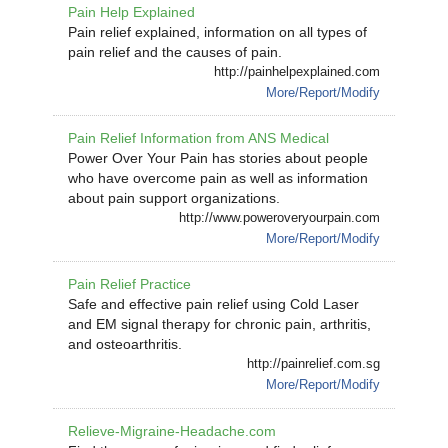
Pain Help Explained
Pain relief explained, information on all types of
pain relief and the causes of pain.
http://painhelpexplained.com
More/Report/Modify
Pain Relief Information from ANS Medical
Power Over Your Pain has stories about people
who have overcome pain as well as information
about pain support organizations.
http://www.poweroveryourpain.com
More/Report/Modify
Pain Relief Practice
Safe and effective pain relief using Cold Laser
and EM signal therapy for chronic pain, arthritis,
and osteoarthritis.
http://painrelief.com.sg
More/Report/Modify
Relieve-Migraine-Headache.com