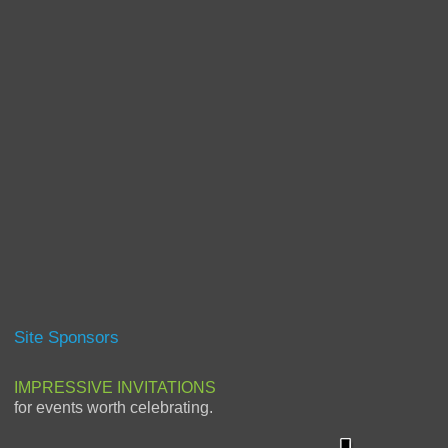
Site Sponsors
IMPRESSIVE INVITATIONS
for events worth celebrating.