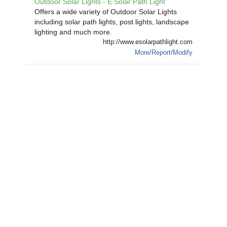
Outdoor Solar Lights - E Solar Path Light
Offers a wide variety of Outdoor Solar Lights
including solar path lights, post lights, landscape
lighting and much more.
http://www.esolarpathlight.com
More/Report/Modify