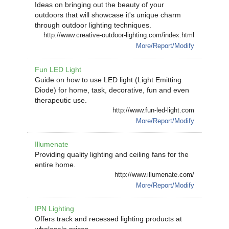
Ideas on bringing out the beauty of your
outdoors that will showcase it's unique charm
through outdoor lighting techniques.
http://www.creative-outdoor-lighting.com/index.html
More/Report/Modify
Fun LED Light
Guide on how to use LED light (Light Emitting
Diode) for home, task, decorative, fun and even
therapeutic use.
http://www.fun-led-light.com
More/Report/Modify
Illumenate
Providing quality lighting and ceiling fans for the
entire home.
http://www.illumenate.com/
More/Report/Modify
IPN Lighting
Offers track and recessed lighting products at