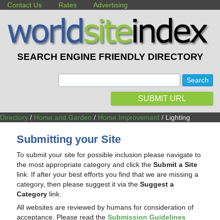
Contact Us
Rates
Advertising
SEARCH ENGINE FRIENDLY DIRECTORY
:
SUBMIT URL
Directory
/
Home and Garden
/
Home Improvement
/ Lighting
Submitting your Site
To submit your site for possible inclusion please navigate to
the most appropriate category and click the
Submit a Site
link. If after your best efforts you find that we are missing a
category, then please suggest it via the
Suggest a
Category
link.
All websites are reviewed by humans for consideration of
acceptance. Please read the
Submission Guidelines