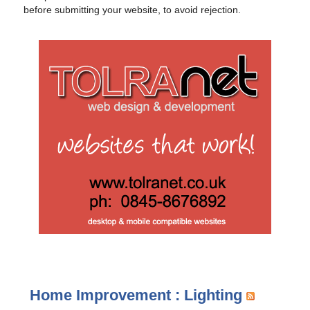
before submitting your website, to avoid rejection.
Home Improvement : Lighting