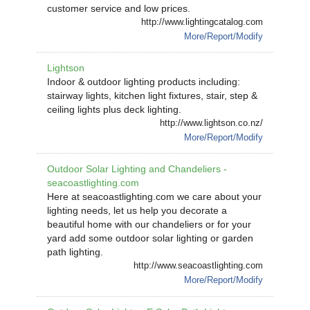
customer service and low prices.
http://www.lightingcatalog.com
More/Report/Modify
Lightson
Indoor & outdoor lighting products including:
stairway lights, kitchen light fixtures, stair, step &
ceiling lights plus deck lighting.
http://www.lightson.co.nz/
More/Report/Modify
Outdoor Solar Lighting and Chandeliers -
seacoastlighting.com
Here at seacoastlighting.com we care about your
lighting needs, let us help you decorate a
beautiful home with our chandeliers or for your
yard add some outdoor solar lighting or garden
path lighting.
http://www.seacoastlighting.com
More/Report/Modify