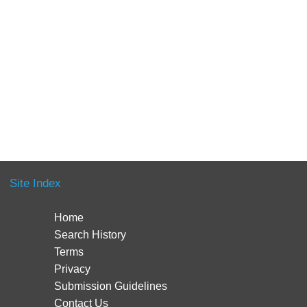
Site Index
Home
Search History
Terms
Privacy
Submission Guidelines
Contact Us