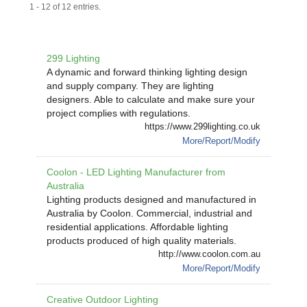
1 - 12 of 12 entries.
299 Lighting
A dynamic and forward thinking lighting design
and supply company. They are lighting
designers. Able to calculate and make sure your
project complies with regulations.
https://www.299lighting.co.uk
More/Report/Modify
Coolon - LED Lighting Manufacturer from
Australia
Lighting products designed and manufactured in
Australia by Coolon. Commercial, industrial and
residential applications. Affordable lighting
products produced of high quality materials.
http://www.coolon.com.au
More/Report/Modify
Creative Outdoor Lighting