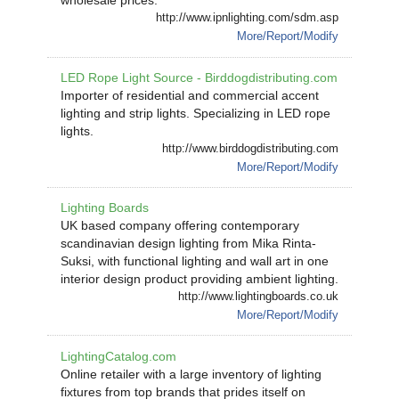
wholesale prices.
http://www.ipnlighting.com/sdm.asp
More/Report/Modify
LED Rope Light Source - Birddogdistributing.com
Importer of residential and commercial accent
lighting and strip lights. Specializing in LED rope
lights.
http://www.birddogdistributing.com
More/Report/Modify
Lighting Boards
UK based company offering contemporary
scandinavian design lighting from Mika Rinta-
Suksi, with functional lighting and wall art in one
interior design product providing ambient lighting.
http://www.lightingboards.co.uk
More/Report/Modify
LightingCatalog.com
Online retailer with a large inventory of lighting
fixtures from top brands that prides itself on