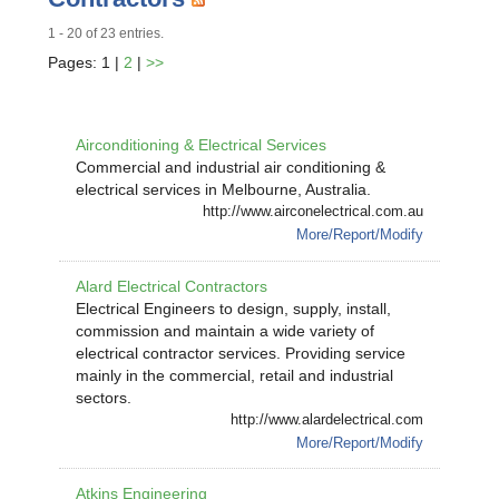
1 - 20 of 23 entries.
Pages: 1 |
2
|
>>
Airconditioning & Electrical Services
Commercial and industrial air conditioning &
electrical services in Melbourne, Australia.
http://www.airconelectrical.com.au
More/Report/Modify
Alard Electrical Contractors
Electrical Engineers to design, supply, install,
commission and maintain a wide variety of
electrical contractor services. Providing service
mainly in the commercial, retail and industrial
sectors.
http://www.alardelectrical.com
More/Report/Modify
Atkins Engineering