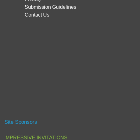
Submission Guidelines
Contact Us
Site Sponsors
IMPRESSIVE INVITATIONS