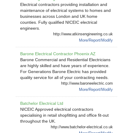
Electrical contractors providing installation and
maintenance of electrical systems to homes and
businesses across London and UK home
counties. Fully qualified NICEIC electrical
engineers.
http://www.atkinsengineering.co.uk
More/Report/Modify
Barone Electrical Contractor Phoenix AZ
Barone Commercial and Residential Electricians
are highly skilled and have years of experience.
For Generations Barone Electric has provided
quality service for all of your contracting needs.
http://www.baroneelectric.com
More/Report/Modify
Batchelor Electrical Ltd
NICEIC Approved electrical contractors
specialising in retail shopfitting and office fit-out
throughout the UK.
http://www.batchelor-electrical.co.uk