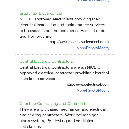
More/Report/Modify
Bradshaw Electrical Ltd
NICEIC approved electricians providing their
electrical installation and maintenance services
to businesses and homes across Essex, London
and Hertfordshire.
http://www.bradshawelectrical.co.uk
More/Report/Modify
Central Electrical Contractors
Central Electrical Contractors are an NICEIC
approved electrical contractor providing electrical
installation services
http://www.celectrical.com
More/Report/Modify
Cheshire Contracting and Control Ltd.
They are a UK based mechanical and electrical
engineering contractors. Work includes gas,
alarm system, PAT testing and ventilation
installations.