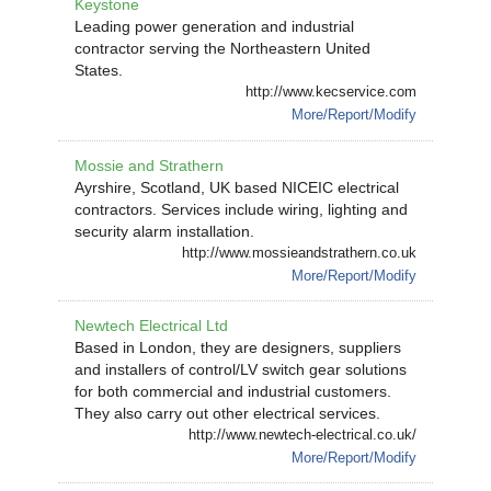
Keystone
Leading power generation and industrial
contractor serving the Northeastern United
States.
http://www.kecservice.com
More/Report/Modify
Mossie and Strathern
Ayrshire, Scotland, UK based NICEIC electrical
contractors. Services include wiring, lighting and
security alarm installation.
http://www.mossieandstrathern.co.uk
More/Report/Modify
Newtech Electrical Ltd
Based in London, they are designers, suppliers
and installers of control/LV switch gear solutions
for both commercial and industrial customers.
They also carry out other electrical services.
http://www.newtech-electrical.co.uk/
More/Report/Modify