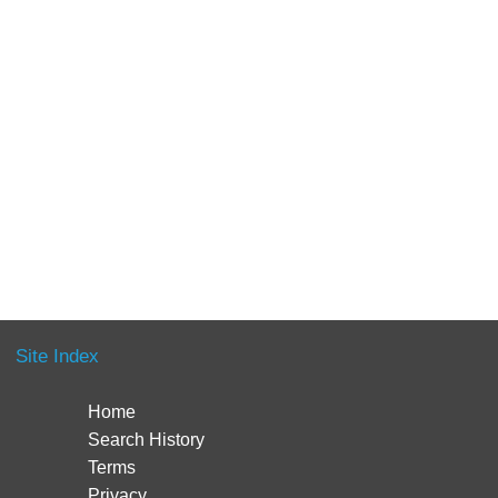
Site Index
Home
Search History
Terms
Privacy