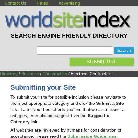
Contact Us
Rates
Advertising
SEARCH ENGINE FRIENDLY DIRECTORY
:
SUBMIT URL
Directory
/
Business
/
Construction
/ Electrical Contractors
Submitting your Site
To submit your site for possible inclusion please navigate to
the most appropriate category and click the
Submit a Site
link. If after your best efforts you find that we are missing a
category, then please suggest it via the
Suggest a
Category
link.
All websites are reviewed by humans for consideration of
acceptance. Please read the
Submission Guidelines