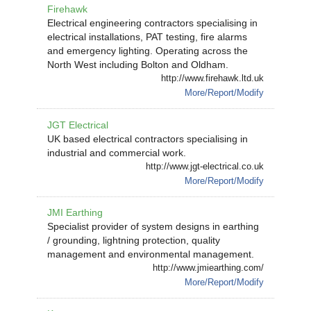
Firehawk
Electrical engineering contractors specialising in
electrical installations, PAT testing, fire alarms
and emergency lighting. Operating across the
North West including Bolton and Oldham.
http://www.firehawk.ltd.uk
More/Report/Modify
JGT Electrical
UK based electrical contractors specialising in
industrial and commercial work.
http://www.jgt-electrical.co.uk
More/Report/Modify
JMI Earthing
Specialist provider of system designs in earthing
/ grounding, lightning protection, quality
management and environmental management.
http://www.jmiearthing.com/
More/Report/Modify