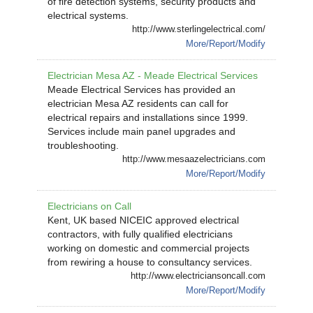
of fire detection systems, security products and
electrical systems.
http://www.sterlingelectrical.com/
More/Report/Modify
Electrician Mesa AZ - Meade Electrical Services
Meade Electrical Services has provided an
electrician Mesa AZ residents can call for
electrical repairs and installations since 1999.
Services include main panel upgrades and
troubleshooting.
http://www.mesaazelectricians.com
More/Report/Modify
Electricians on Call
Kent, UK based NICEIC approved electrical
contractors, with fully qualified electricians
working on domestic and commercial projects
from rewiring a house to consultancy services.
http://www.electriciansoncall.com
More/Report/Modify