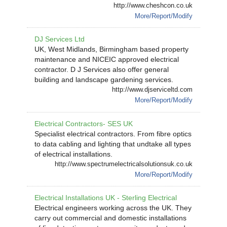
http://www.cheshcon.co.uk
More/Report/Modify
DJ Services Ltd
UK, West Midlands, Birmingham based property
maintenance and NICEIC approved electrical
contractor. D J Services also offer general
building and landscape gardening services.
http://www.djserviceltd.com
More/Report/Modify
Electrical Contractors- SES UK
Specialist electrical contractors. From fibre optics
to data cabling and lighting that undtake all types
of electrical installations.
http://www.spectrumelectricalsolutionsuk.co.uk
More/Report/Modify
Electrical Installations UK - Sterling Electrical
Electrical engineers working across the UK. They
carry out commercial and domestic installations