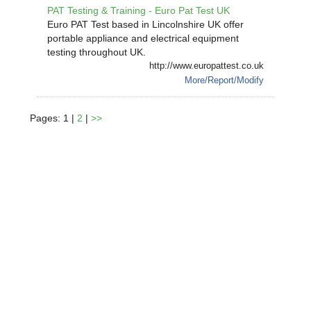
PAT Testing & Training - Euro Pat Test UK
Euro PAT Test based in Lincolnshire UK offer
portable appliance and electrical equipment
testing throughout UK.
http://www.europattest.co.uk
More/Report/Modify
Pages: 1 |
2
|
>>