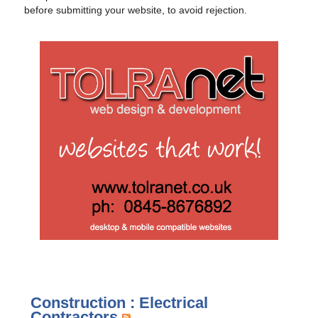
before submitting your website, to avoid rejection.
Construction : Electrical
Contractors