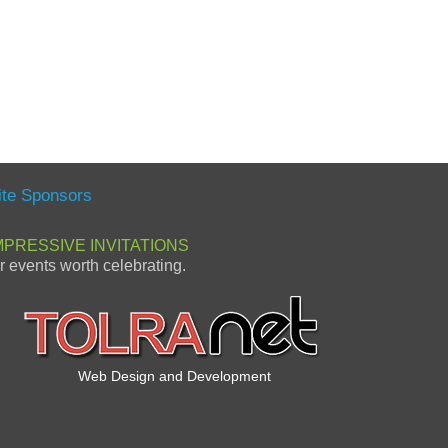
ite Sponsors
MPRESSIVE INVITATIONS
or events worth celebrating.
Web Design and Development