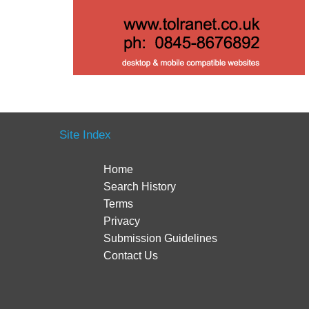
Site Index
Home
Search History
Terms
Privacy
Submission Guidelines
Contact Us