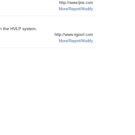
http://www.ljne.com
More/Report/Modify
th the HVLP system.
http://www.rigosrl.com
More/Report/Modify