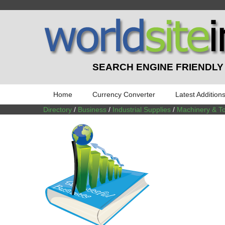
SEARCH ENGINE FRIENDLY
Home
Currency Converter
Latest Addition
Directory
/
Business
/
Industrial Supplies
/
Machinery & To