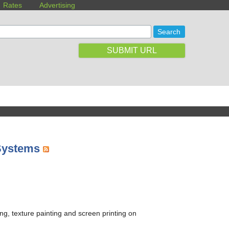
Rates
Advertising
SUBMIT URL
 Systems
ing, texture painting and screen printing on