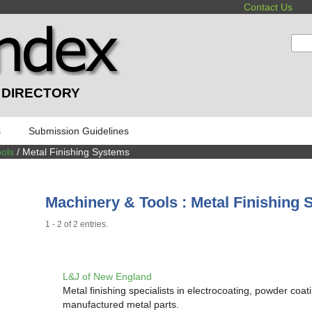
Contact Us
:
 DIRECTORY
s
Submission Guidelines
ols
/ Metal Finishing Systems
Machinery & Tools : Metal Finishing
1 - 2 of 2 entries.
L&J of New England
Metal finishing specialists in electrocoating, powder coat
manufactured metal parts.