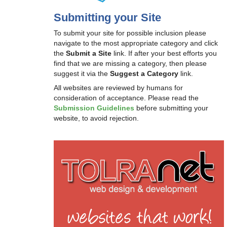
Submitting your Site
To submit your site for possible inclusion please
navigate to the most appropriate category and click
the
Submit a Site
link. If after your best efforts you
find that we are missing a category, then please
suggest it via the
Suggest a Category
link.
All websites are reviewed by humans for
consideration of acceptance. Please read the
Submission Guidelines
before submitting your
website, to avoid rejection.