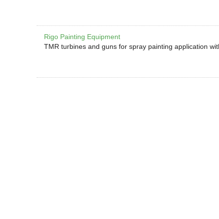
Rigo Painting Equipment
TMR turbines and guns for spray painting application wi