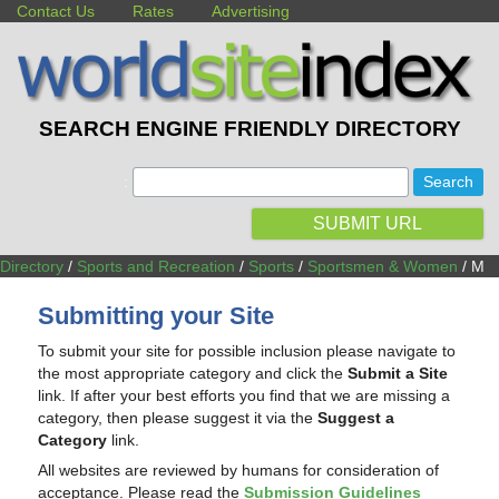
Contact Us
Rates
Advertising
SEARCH ENGINE FRIENDLY DIRECTORY
:
SUBMIT URL
Directory
/
Sports and Recreation
/
Sports
/
Sportsmen & Women
/ M
Submitting your Site
To submit your site for possible inclusion please navigate to
the most appropriate category and click the
Submit a Site
link. If after your best efforts you find that we are missing a
category, then please suggest it via the
Suggest a
Category
link.
All websites are reviewed by humans for consideration of
acceptance. Please read the
Submission Guidelines