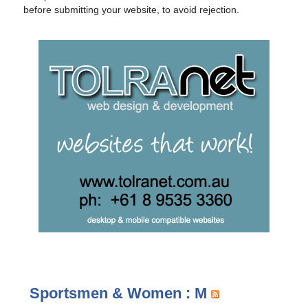
before submitting your website, to avoid rejection.
Sportsmen & Women : M