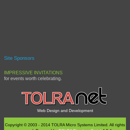
Site Sponsors
IMPRESSIVE INVITATIONS
for events worth celebrating.
Web Design and Development
Copyright © 2003 - 2014 TOLRA Micro Systems Limited. All rights