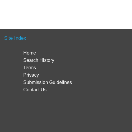
Site Index
Home
Search History
Terms
Privacy
Submission Guidelines
Contact Us