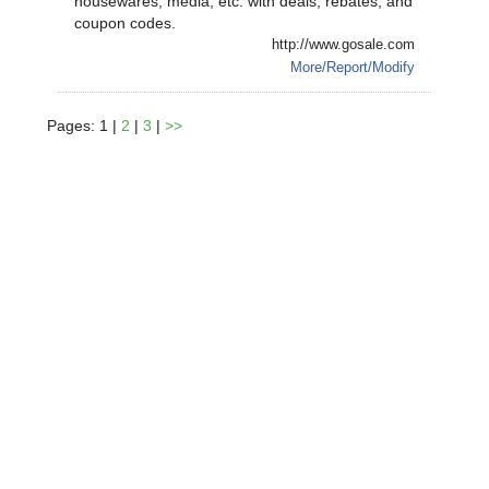
housewares, media, etc. with deals, rebates, and
coupon codes.
http://www.gosale.com
More/Report/Modify
Pages: 1 |
2
|
3
|
>>