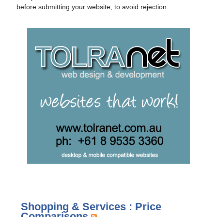
before submitting your website, to avoid rejection.
Shopping & Services : Price
Comparisons