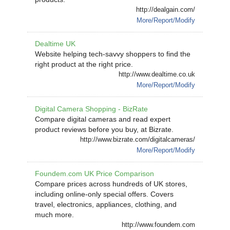
http://dealgain.com/
More/Report/Modify
Dealtime UK
Website helping tech-savvy shoppers to find the
right product at the right price.
http://www.dealtime.co.uk
More/Report/Modify
Digital Camera Shopping - BizRate
Compare digital cameras and read expert
product reviews before you buy, at Bizrate.
http://www.bizrate.com/digitalcameras/
More/Report/Modify
Foundem.com UK Price Comparison
Compare prices across hundreds of UK stores,
including online-only special offers. Covers
travel, electronics, appliances, clothing, and
much more.
http://www.foundem.com