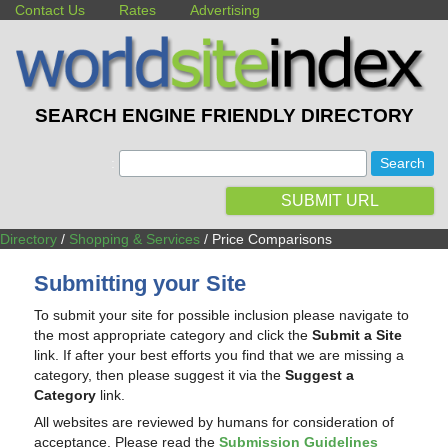
Contact Us
Rates
Advertising
SEARCH ENGINE FRIENDLY DIRECTORY
:
SUBMIT URL
Directory
/
Shopping & Services
/ Price Comparisons
Submitting your Site
To submit your site for possible inclusion please navigate to
the most appropriate category and click the
Submit a Site
link. If after your best efforts you find that we are missing a
category, then please suggest it via the
Suggest a
Category
link.
All websites are reviewed by humans for consideration of
acceptance. Please read the
Submission Guidelines