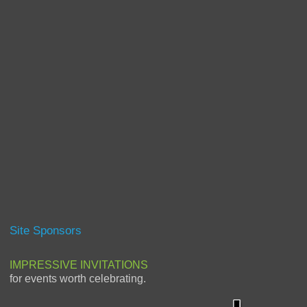
Site Sponsors
IMPRESSIVE INVITATIONS
for events worth celebrating.