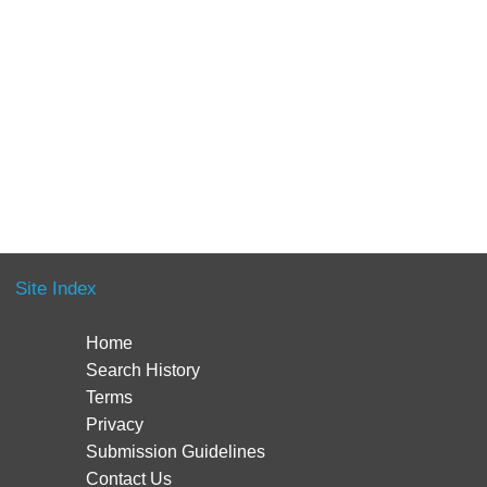
Site Index
Home
Search History
Terms
Privacy
Submission Guidelines
Contact Us