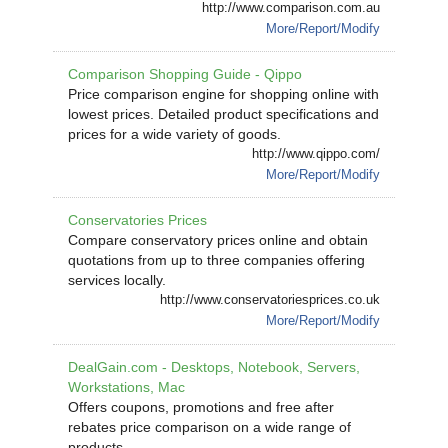
http://www.comparison.com.au
More/Report/Modify
Comparison Shopping Guide - Qippo
Price comparison engine for shopping online with
lowest prices. Detailed product specifications and
prices for a wide variety of goods.
http://www.qippo.com/
More/Report/Modify
Conservatories Prices
Compare conservatory prices online and obtain
quotations from up to three companies offering
services locally.
http://www.conservatoriesprices.co.uk
More/Report/Modify
DealGain.com - Desktops, Notebook, Servers,
Workstations, Mac
Offers coupons, promotions and free after
rebates price comparison on a wide range of
products.