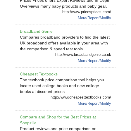
Prices Prices offers Expert Reviews and In Depth
Overviews many baby products and baby gear.
http://www.pricesprices.com/
More/Report/Modify
Broadband Genie
Compares broadband providers to find the latest
UK broadband offers available in your area with
the comparison & speed test tools.
http://www.broadbandgenie.co.uk
More/Report/Modify
Cheapest Textbooks
The textbook price comparison tool helps you
locate used college books and new college
books at discount prices.
http://www.cheapesttextbooks.com/
More/Report/Modify
Compare and Shop for the Best Prices at
Shopzilla
Product reviews and price comparison on