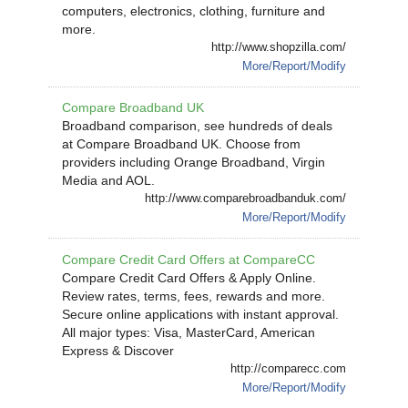
computers, electronics, clothing, furniture and
more.
http://www.shopzilla.com/
More/Report/Modify
Compare Broadband UK
Broadband comparison, see hundreds of deals
at Compare Broadband UK. Choose from
providers including Orange Broadband, Virgin
Media and AOL.
http://www.comparebroadbanduk.com/
More/Report/Modify
Compare Credit Card Offers at CompareCC
Compare Credit Card Offers & Apply Online.
Review rates, terms, fees, rewards and more.
Secure online applications with instant approval.
All major types: Visa, MasterCard, American
Express & Discover
http://comparecc.com
More/Report/Modify