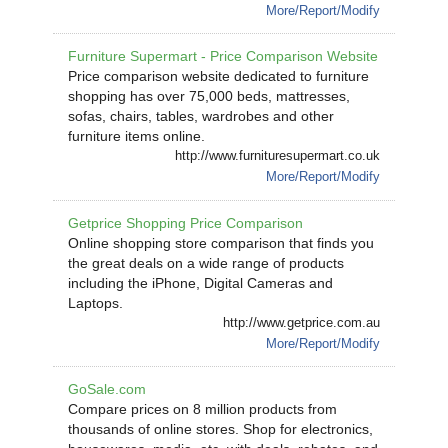
More/Report/Modify
Furniture Supermart - Price Comparison Website
Price comparison website dedicated to furniture
shopping has over 75,000 beds, mattresses,
sofas, chairs, tables, wardrobes and other
furniture items online.
http://www.furnituresupermart.co.uk
More/Report/Modify
Getprice Shopping Price Comparison
Online shopping store comparison that finds you
the great deals on a wide range of products
including the iPhone, Digital Cameras and
Laptops.
http://www.getprice.com.au
More/Report/Modify
GoSale.com
Compare prices on 8 million products from
thousands of online stores. Shop for electronics,