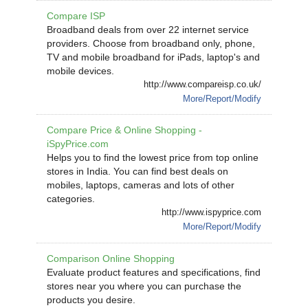
Compare ISP
Broadband deals from over 22 internet service
providers. Choose from broadband only, phone,
TV and mobile broadband for iPads, laptop's and
mobile devices.
http://www.compareisp.co.uk/
More/Report/Modify
Compare Price & Online Shopping -
iSpyPrice.com
Helps you to find the lowest price from top online
stores in India. You can find best deals on
mobiles, laptops, cameras and lots of other
categories.
http://www.ispyprice.com
More/Report/Modify
Comparison Online Shopping
Evaluate product features and specifications, find
stores near you where you can purchase the
products you desire.