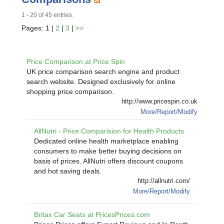
1 - 20 of 45 entries.
Pages: 1 |
2
|
3
|
>>
Price Comparison at Price Spin
UK price comparison search engine and product
search website. Designed exclusively for online
shopping price comparison.
http://www.pricespin.co.uk
More/Report/Modify
AllNutri - Price Comparision for Health Products
Dedicated online health marketplace enabling
consumers to make better buying decisions on
basis of prices. AllNutri offers discount coupons
and hot saving deals.
http://allnutri.com/
More/Report/Modify
Britax Car Seats at PricesPrices.com