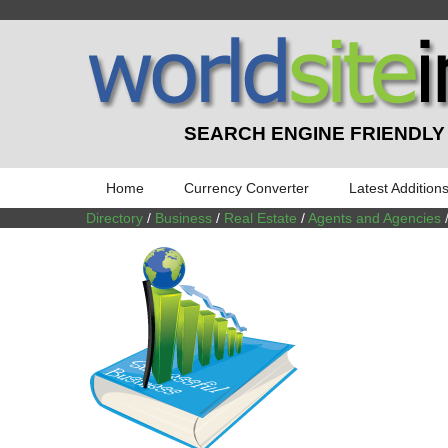
SEARCH ENGINE FRIENDLY
Home
Currency Converter
Latest Addition
Directory
/
Business
/
Real Estate
/
Agents and Agencies