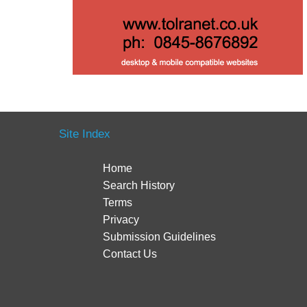
Site Index
Home
Search History
Terms
Privacy
Submission Guidelines
Contact Us