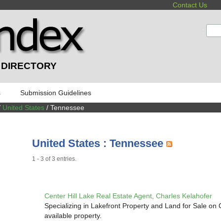
Contact Us
:
 DIRECTORY
s
Submission Guidelines
/
United States
/ Tennessee
United States : Tennessee
1 - 3 of 3 entries.
Center Hill Lake Real Estate Agent, Charles Kelahofer
Specializing in Lakefront Property and Land for Sale on
available property.