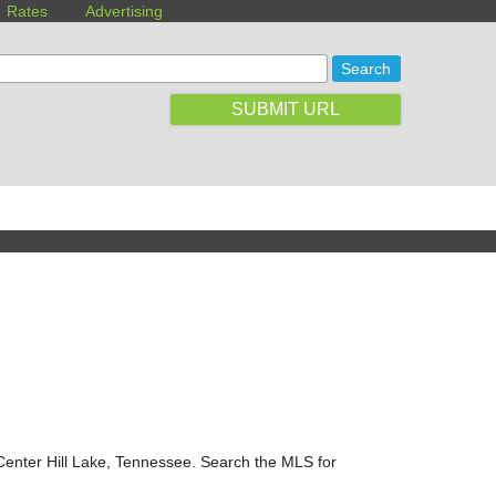
Rates
Advertising
SUBMIT URL
 Center Hill Lake, Tennessee. Search the MLS for