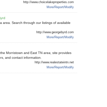
http://www.choicelakeproperties.com
More/Report/Modify
Byrd
 area. Search through our listings of available
http://www.georgebyrd.com
More/Report/Modify
n the Morristown and East TN area; site provides
ors, and contact information.
http://www.realestateintn.net
More/Report/Modify