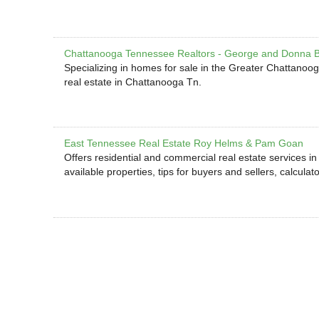
Chattanooga Tennessee Realtors - George and Donna 
Specializing in homes for sale in the Greater Chattanooga
real estate in Chattanooga Tn.
East Tennessee Real Estate Roy Helms & Pam Goan
Offers residential and commercial real estate services i
available properties, tips for buyers and sellers, calculat