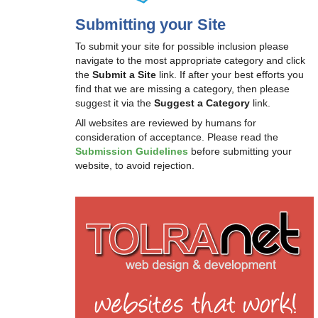
Submitting your Site
To submit your site for possible inclusion please
navigate to the most appropriate category and click
the
Submit a Site
link. If after your best efforts you
find that we are missing a category, then please
suggest it via the
Suggest a Category
link.
All websites are reviewed by humans for
consideration of acceptance. Please read the
Submission Guidelines
before submitting your
website, to avoid rejection.