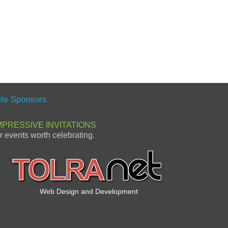
ite Sponsors
MPRESSIVE INVITATIONS
or events worth celebrating.
Web Design and Development