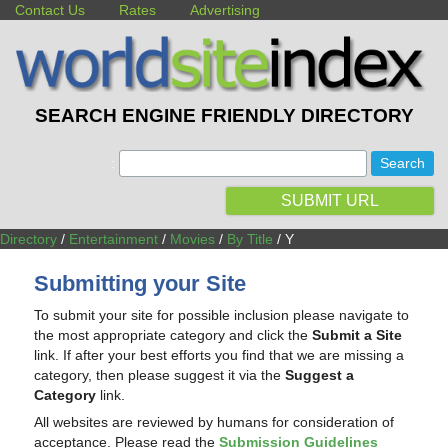
Contact Us
Rates
Advertising
SEARCH ENGINE FRIENDLY DIRECTORY
:
SUBMIT URL
Directory
/
Entertainment
/
Movies
/
By Title
/ Y
Submitting your Site
To submit your site for possible inclusion please navigate to
the most appropriate category and click the
Submit a Site
link. If after your best efforts you find that we are missing a
category, then please suggest it via the
Suggest a
Category
link.
All websites are reviewed by humans for consideration of
acceptance. Please read the
Submission Guidelines