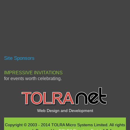
Site Sponsors
IMPRESSIVE INVITATIONS
for events worth celebrating.
Web Design and Development
Copyright © 2003 - 2014 TOLRA Micro Systems Limited. All rights