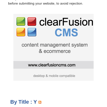
before submitting your website, to avoid rejection.
By Title : Y