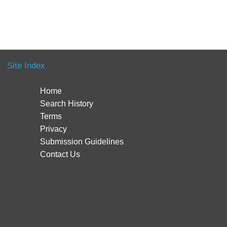
Site Index
Home
Search History
Terms
Privacy
Submission Guidelines
Contact Us